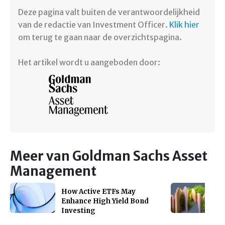
Deze pagina valt buiten de verantwoordelijkheid
van de redactie van Investment Officer.
Klik hier
om terug te gaan naar de overzichtspagina.
Het artikel wordt u aangeboden door:
Meer van Goldman Sachs Asset
Management
How Active ETFs May
Enhance High Yield Bond
Investing