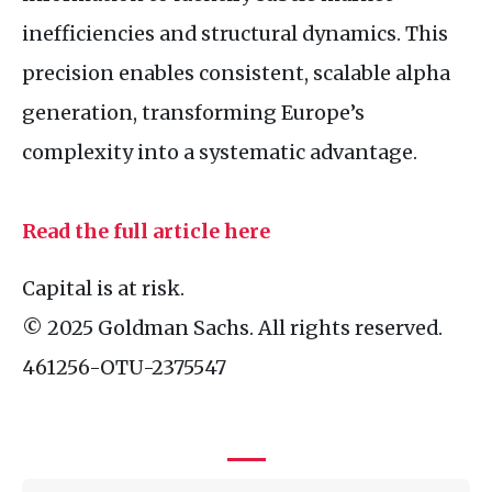
inefficiencies and structural dynamics. This
precision enables consistent, scalable alpha
generation, transforming Europe’s
complexity into a systematic advantage.
Read the full article here
Capital is at risk.
© 2025 Goldman Sachs. All rights reserved.
461256-
OTU
-2375547