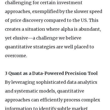
challenging for certain investment
approaches, exemplified by the slower speed
of price discovery compared to the
US
. This
creates a situation where alpha is abundant,
yet elusive—a challenge we believe
quantitative strategies are well placed to
overcome.
3 Quant as a Data-Powered Precision Tool
By leveraging sophisticated data analytics
and systematic models, quantitative
approaches can efficiently process complex
information to identify subtle market