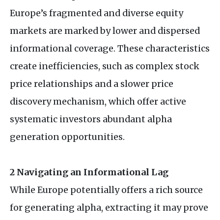
Europe’s fragmented and diverse equity
markets are marked by lower and dispersed
informational coverage. These characteristics
create inefficiencies, such as complex stock
price relationships and a slower price
discovery mechanism, which offer active
systematic investors abundant alpha
generation opportunities.
2 Navigating an Informational Lag
While Europe potentially offers a rich source
for generating alpha, extracting it may prove