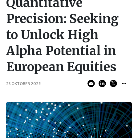
Quantitative
Precision: Seeking
to Unlock High
Alpha Potential in
European Equities
23 OKTOBER 2025