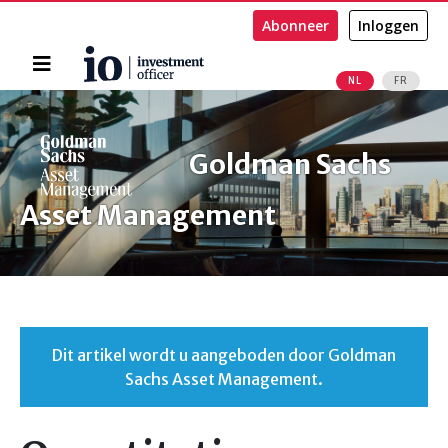
Abonneer
Inloggen
Home
NL
FR
Zoeken
Goldman Sachs
Asset Management
Dit artikel wordt u aangeboden door Goldman
Sachs Asset Management.