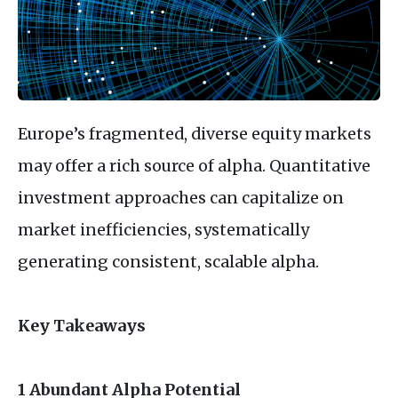
Europe’s fragmented, diverse equity markets
may offer a rich source of alpha. Quantitative
investment approaches can capitalize on
market inefficiencies, systematically
generating consistent, scalable alpha.
Key Takeaways
1 Abundant Alpha Potential