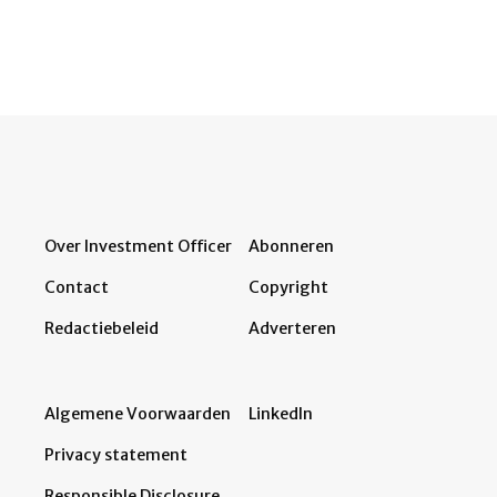
Over Investment Officer
Abonneren
Contact
Copyright
Redactiebeleid
Adverteren
Algemene Voorwaarden
LinkedIn
Privacy statement
Responsible Disclosure