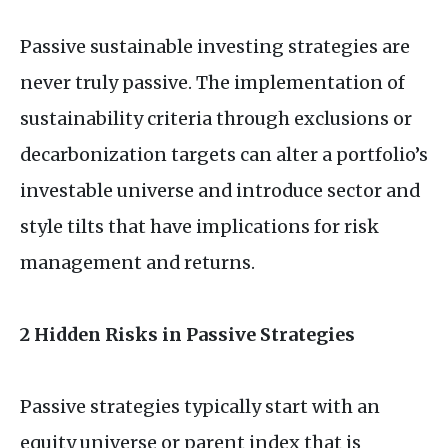
Passive sustainable investing strategies are
never truly passive. The implementation of
sustainability criteria through exclusions or
decarbonization targets can alter a portfolio’s
investable universe and introduce sector and
style tilts that have implications for risk
management and returns.
2 Hidden Risks in Passive Strategies
Passive strategies typically start with an
equity universe or parent index that is