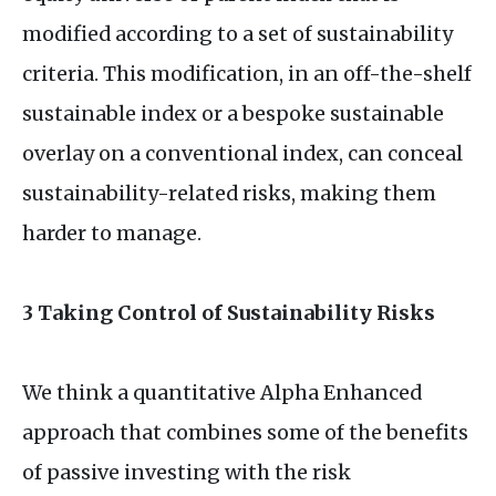
modified according to a set of sustainability
criteria. This modification, in an off-the-shelf
sustainable index or a bespoke sustainable
overlay on a conventional index, can conceal
sustainability-related risks, making them
harder to manage.
3 Taking Control of Sustainability Risks
We think a quantitative Alpha Enhanced
approach that combines some of the benefits
of passive investing with the risk