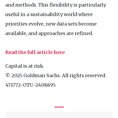
and methods. This flexibility is particularly
useful in a sustainability world where
priorities evolve, new data sets become
available, and approaches are refined.
Read the full article here
Capital is at risk.
© 2025 Goldman Sachs. All rights reserved.
471772-
OTU
-2408895