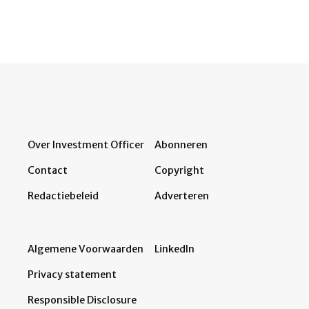
Over Investment Officer
Abonneren
Contact
Copyright
Redactiebeleid
Adverteren
Algemene Voorwaarden
LinkedIn
Privacy statement
Responsible Disclosure