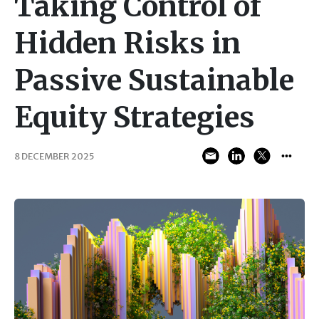
Taking Control of
Hidden Risks in
Passive Sustainable
Equity Strategies
8 DECEMBER 2025