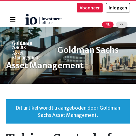
Abonneer
Inloggen
Home
NL
FR
Zoeken
Goldman Sachs
Asset Management
Dit artikel wordt u aangeboden door Goldman
Sachs Asset Management.