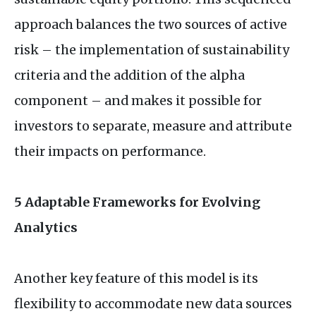
approach balances the two sources of active
risk – the implementation of sustainability
criteria and the addition of the alpha
component – and makes it possible for
investors to separate, measure and attribute
their impacts on performance.
5 Adaptable Frameworks for Evolving
Analytics
Another key feature of this model is its
flexibility to accommodate new data sources