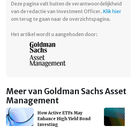
Deze pagina valt buiten de verantwoordelijkheid
van de redactie van Investment Officer.
Klik hier
om terug te gaan naar de overzichtspagina.
Het artikel wordt u aangeboden door:
Meer van Goldman Sachs Asset
Management
How Active ETFs May
Enhance High Yield Bond
Investing