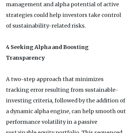
management and alpha potential of active
strategies could help investors take control
of sustainability-related risks.
4 Seeking Alpha and Boosting
Transparency
A two-step approach that minimizes
tracking error resulting from sustainable-
investing criteria, followed by the addition of
a dynamic alpha engine, can help smooth out
performance volatility in a passive
sustainable equity portfolio. This sequenced