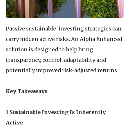
Passive sustainable-investing strategies can
carry hidden active risks. An Alpha Enhanced
solution is designed to help bring
transparency, control, adaptability and
potentially improved risk-adjusted returns.
Key Takeaways
1 Sustainable Investing Is Inherently
Active