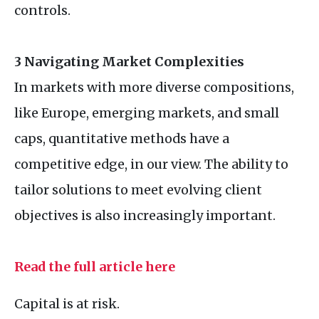
controls.
3 Navigating Market Complexities
In markets with more diverse compositions,
like Europe, emerging markets, and small
caps, quantitative methods have a
competitive edge, in our view. The ability to
tailor solutions to meet evolving client
objectives is also increasingly important.
Read the full article here
Capital is at risk.