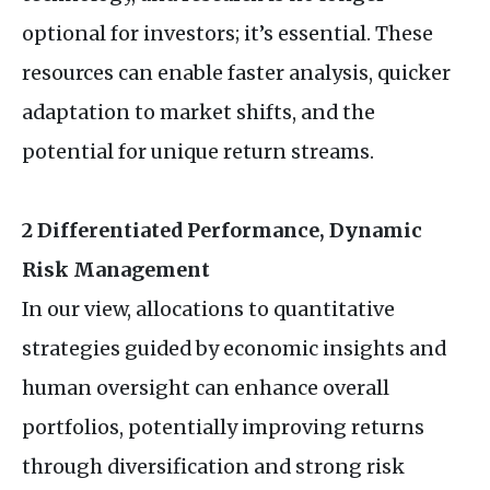
optional for investors; it’s essential. These
resources can enable faster analysis, quicker
adaptation to market shifts, and the
potential for unique return streams.
2 Differentiated Performance, Dynamic
Risk Management
In our view, allocations to quantitative
strategies guided by economic insights and
human oversight can enhance overall
portfolios, potentially improving returns
through diversification and strong risk