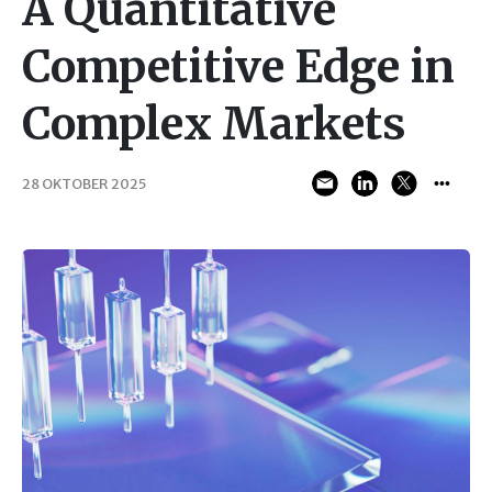
A Quantitative
Competitive Edge in
Complex Markets
28 OKTOBER 2025