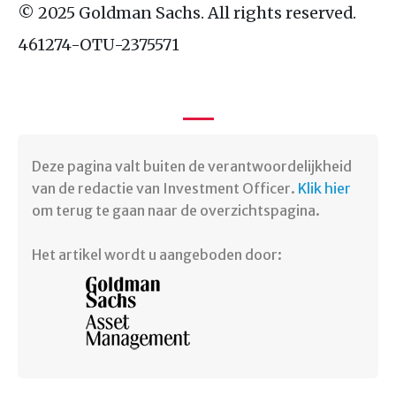
© 2025 Goldman Sachs. All rights reserved.
461274-
OTU
-2375571
Deze pagina valt buiten de verantwoordelijkheid
van de redactie van Investment Officer.
Klik hier
om terug te gaan naar de overzichtspagina.
Het artikel wordt u aangeboden door: