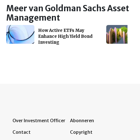
Meer van Goldman Sachs Asset
Management
How Active ETFs May
Enhance High Yield Bond
Investing
Over Investment Officer
Abonneren
Contact
Copyright