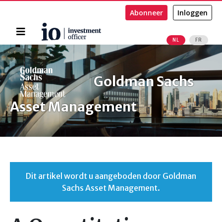
Abonneer
Inloggen
Home
NL
FR
Zoeken
Goldman Sachs
Asset Management
Dit artikel wordt u aangeboden door Goldman
Sachs Asset Management.