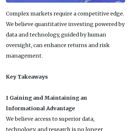
Complex markets require a competitive edge.
We believe quantitative investing powered by
data and technology, guided by human
oversight, can enhance returns and risk
management.
Key Takeaways
1 Gaining and Maintaining an
Informational Advantage
We believe access to superior data,
technology, and research is no longer