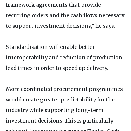
framework agreements that provide
recurring orders and the cash flows necessary
to support investment decisions,” he says.
Standardisation will enable better
interoperability and reduction of production
lead times in order to speed up delivery.
More coordinated procurement programmes
would create greater predictability for the
industry while supporting long-term
investment decisions. This is particularly