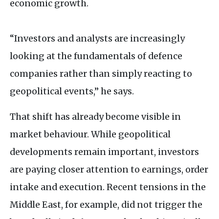
economic growth.
“Investors and analysts are increasingly
looking at the fundamentals of defence
companies rather than simply reacting to
geopolitical events,” he says.
That shift has already become visible in
market behaviour. While geopolitical
developments remain important, investors
are paying closer attention to earnings, order
intake and execution. Recent tensions in the
Middle East, for example, did not trigger the