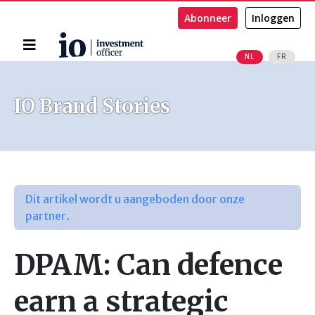
Abonneer
Inloggen
Home
NL
FR
Zoeken
IO Brand Stories
Dit artikel wordt u aangeboden door onze
partner.
DPAM: Can defence
earn a strategic