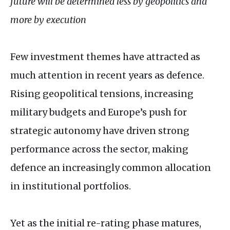
future will be determined less by geopolitics and
more by execution
Few investment themes have attracted as
much attention in recent years as defence.
Rising geopolitical tensions, increasing
military budgets and Europe’s push for
strategic autonomy have driven strong
performance across the sector, making
defence an increasingly common allocation
in institutional portfolios.
Yet as the initial re-rating phase matures,