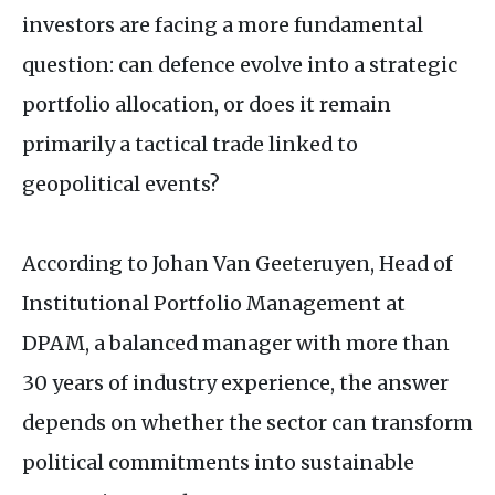
investors are facing a more fundamental
question: can defence evolve into a strategic
portfolio allocation, or does it remain
primarily a tactical trade linked to
geopolitical events?
According to Johan Van Geeteruyen, Head of
Institutional Portfolio Management at
DPAM
, a balanced manager with more than
30 years of industry experience, the answer
depends on whether the sector can transform
political commitments into sustainable