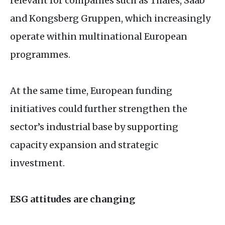
relevant for companies such as Thales, Saab
and Kongsberg Gruppen, which increasingly
operate within multinational European
programmes.
At the same time, European funding
initiatives could further strengthen the
sector’s industrial base by supporting
capacity expansion and strategic
investment.
ESG
attitudes are changing