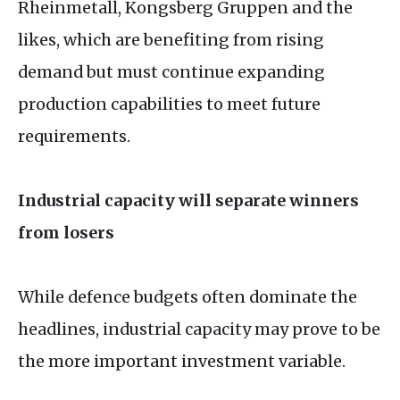
Rheinmetall, Kongsberg Gruppen and the
likes, which are benefiting from rising
demand but must continue expanding
production capabilities to meet future
requirements.
Industrial capacity will separate winners
from losers
While defence budgets often dominate the
headlines, industrial capacity may prove to be
the more important investment variable.