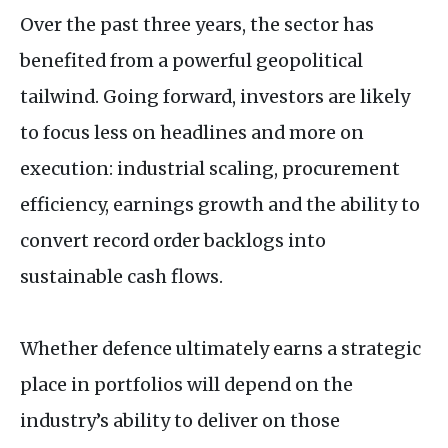
Over the past three years, the sector has
benefited from a powerful geopolitical
tailwind. Going forward, investors are likely
to focus less on headlines and more on
execution: industrial scaling, procurement
efficiency, earnings growth and the ability to
convert record order backlogs into
sustainable cash flows.
Whether defence ultimately earns a strategic
place in portfolios will depend on the
industry’s ability to deliver on those