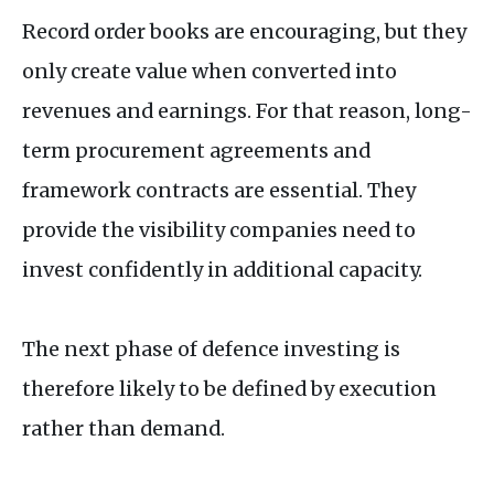
Record order books are encouraging, but they
only create value when converted into
revenues and earnings. For that reason, long-
term procurement agreements and
framework contracts are essential. They
provide the visibility companies need to
invest confidently in additional capacity.
The next phase of defence investing is
therefore likely to be defined by execution
rather than demand.