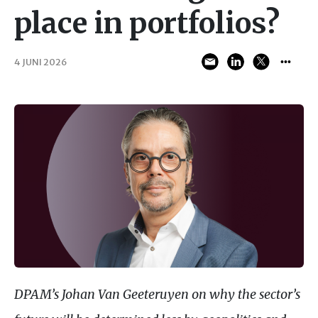
place in portfolios?
4 JUNI 2026
DPAM
’s Johan Van Geeteruyen on why the sector’s