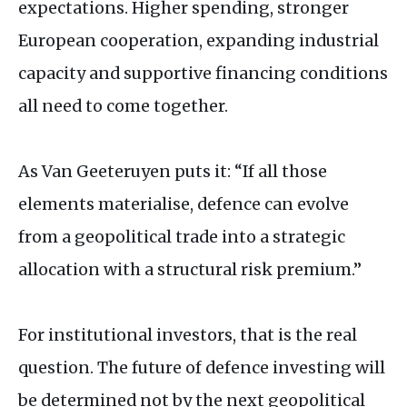
expectations. Higher spending, stronger
European cooperation, expanding industrial
capacity and supportive financing conditions
all need to come together.
As Van Geeteruyen puts it: “If all those
elements materialise, defence can evolve
from a geopolitical trade into a strategic
allocation with a structural risk premium.”
For institutional investors, that is the real
question. The future of defence investing will
be determined not by the next geopolitical