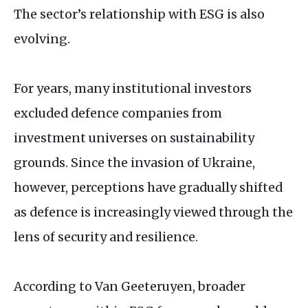
The sector’s relationship with
ESG
is also
evolving.
For years, many institutional investors
excluded defence companies from
investment universes on sustainability
grounds. Since the invasion of Ukraine,
however, perceptions have gradually shifted
as defence is increasingly viewed through the
lens of security and resilience.
According to Van Geeteruyen, broader