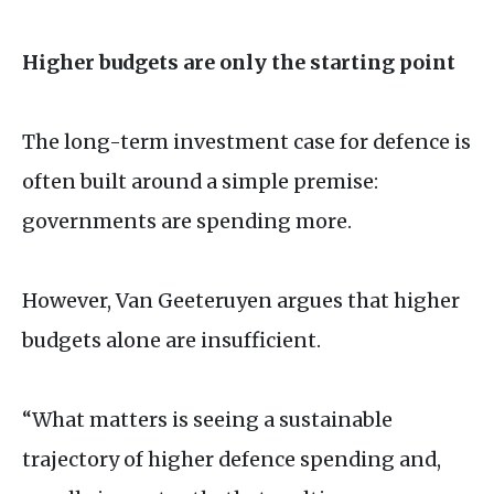
Higher budgets are only the starting point
The long-term investment case for defence is
often built around a simple premise:
governments are spending more.
However, Van Geeteruyen argues that higher
budgets alone are insufficient.
“What matters is seeing a sustainable
trajectory of higher defence spending and,