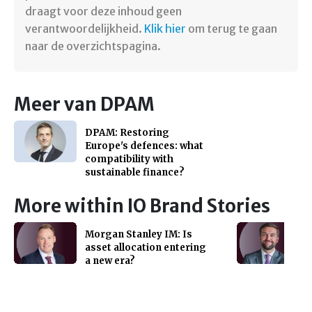
draagt voor deze inhoud geen
verantwoordelijkheid.
Klik hier
om terug te gaan
naar de overzichtspagina.
Meer van DPAM
DPAM: Restoring
Europe's defences: what
compatibility with
sustainable finance?
More within IO Brand Stories
Morgan Stanley IM: Is
asset allocation entering
a new era?