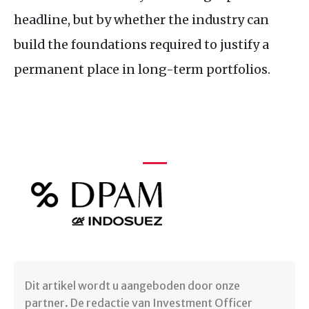
headline, but by whether the industry can
build the foundations required to justify a
permanent place in long-term portfolios.
Dit artikel wordt u aangeboden door onze
partner. De redactie van Investment Officer