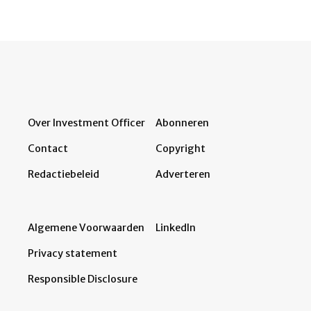
Over Investment Officer
Abonneren
Contact
Copyright
Redactiebeleid
Adverteren
Algemene Voorwaarden
LinkedIn
Privacy statement
Responsible Disclosure