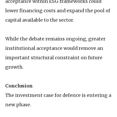
acceptance within
ESG
frameworks could
lower financing costs and expand the pool of
capital available to the sector.
While the debate remains ongoing, greater
institutional acceptance would remove an
important structural constraint on future
growth.
Conclusion
The investment case for defence is entering a
new phase.