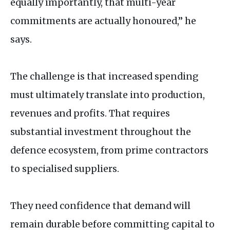
equally importantly, that multi-year
commitments are actually honoured,” he
says.
The challenge is that increased spending
must ultimately translate into production,
revenues and profits. That requires
substantial investment throughout the
defence ecosystem, from prime contractors
to specialised suppliers.
They need confidence that demand will
remain durable before committing capital to