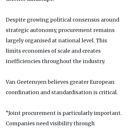
Despite growing political consensus around
strategic autonomy, procurement remains
largely organised at national level. This
limits economies of scale and creates
inefficiencies throughout the industry.
Van Geeteruyen believes greater European
coordination and standardisation is critical.
“Joint procurement is particularly important.
Companies need visibility through