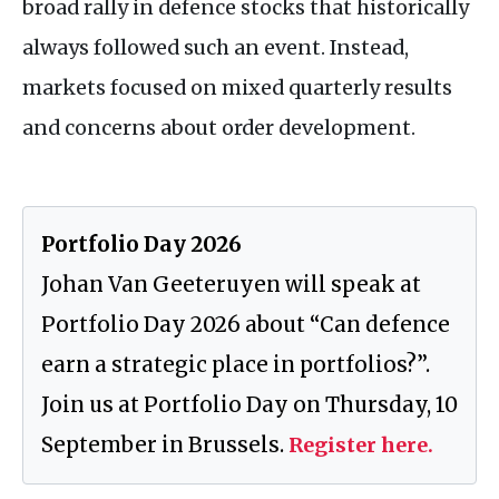
broad rally in defence stocks that historically
always followed such an event. Instead,
markets focused on mixed quarterly results
and concerns about order development.
Portfolio Day 2026
Johan Van Geeteruyen will speak at
Portfolio Day 2026 about “Can defence
earn a strategic place in portfolios?”.
Join us at Portfolio Day on Thursday, 10
September in Brussels.
Register here.