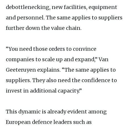
debottlenecking, new facilities, equipment
and personnel. The same applies to suppliers
further down the value chain.
“You need those orders to convince
companies to scale up and expand,” Van
Geeteruyen explains. “The same applies to
suppliers. They also need the confidence to
invest in additional capacity.”
This dynamic is already evident among
European defence leaders such as