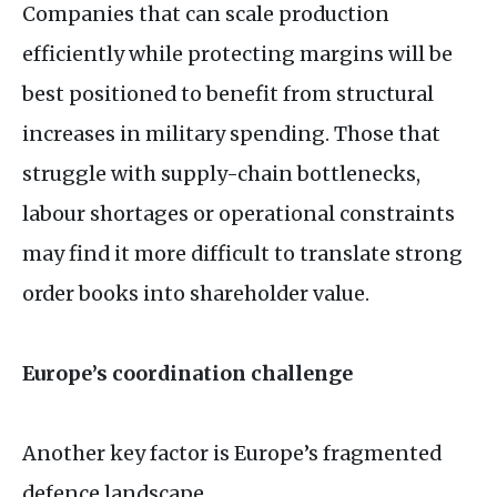
Companies that can scale production
efficiently while protecting margins will be
best positioned to benefit from structural
increases in military spending. Those that
struggle with supply-chain bottlenecks,
labour shortages or operational constraints
may find it more difficult to translate strong
order books into shareholder value.
Europe’s coordination challenge
Another key factor is Europe’s fragmented
defence landscape.