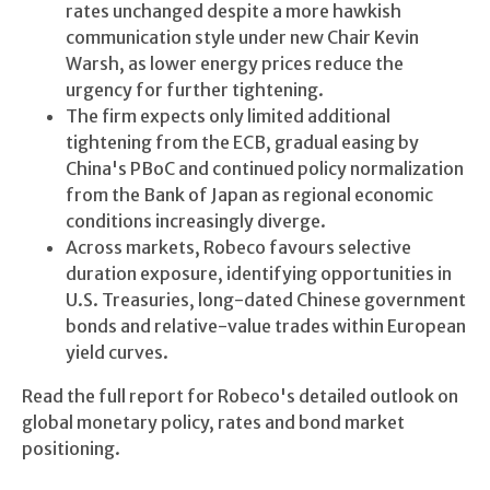
rates unchanged despite a more hawkish
communication style under new Chair Kevin
Warsh, as lower energy prices reduce the
urgency for further tightening.
The firm expects only limited additional
tightening from the ECB, gradual easing by
China's PBoC and continued policy normalization
from the Bank of Japan as regional economic
conditions increasingly diverge.
Across markets, Robeco favours selective
duration exposure, identifying opportunities in
U.S. Treasuries, long-dated Chinese government
bonds and relative-value trades within European
yield curves.
Read the full report for Robeco's detailed outlook on
global monetary policy, rates and bond market
positioning.