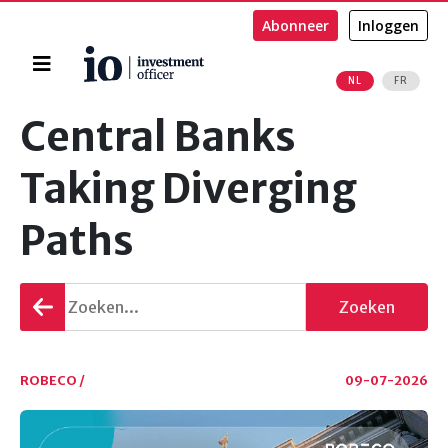
Abonneer
Inloggen
Home
NL
FR
Zoeken
Central Banks
Taking Diverging
Paths
Terug
Zoeken
gaan
ROBECO /
09-07-2026