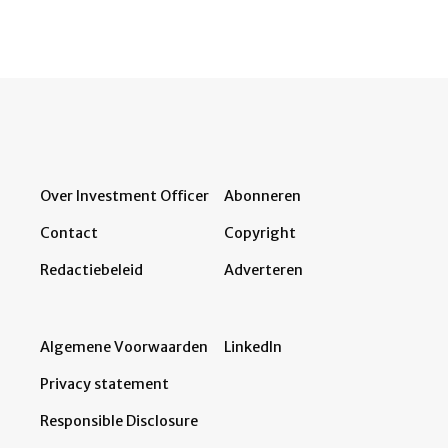
Over Investment Officer
Abonneren
Contact
Copyright
Redactiebeleid
Adverteren
Algemene Voorwaarden
LinkedIn
Privacy statement
Responsible Disclosure