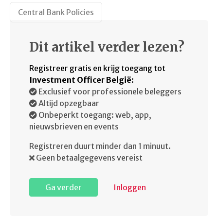
Central Bank Policies
Dit artikel verder lezen?
Registreer gratis en krijg toegang tot
Investment Officer België
:
Exclusief voor professionele beleggers
Altijd opzegbaar
Onbeperkt toegang: web, app,
nieuwsbrieven en events
Registreren duurt minder dan 1 minuut.
Geen betaalgegevens vereist
Ga verder
Inloggen