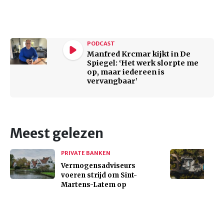
PODCAST
Manfred Krcmar kijkt in De
Spiegel: ‘Het werk slorpte me
op, maar iedereen is
vervangbaar’
Meest gelezen
PRIVATE BANKEN
Vermogensadviseurs
voeren strijd om Sint-
Martens-Latem op