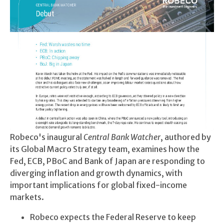
Robeco's inaugural
Central Bank Watcher
, authored by
its Global Macro Strategy team, examines how the
Fed, ECB, PBoC and Bank of Japan are responding to
diverging inflation and growth dynamics, with
important implications for global fixed-income
markets.
Robeco expects the Federal Reserve to keep