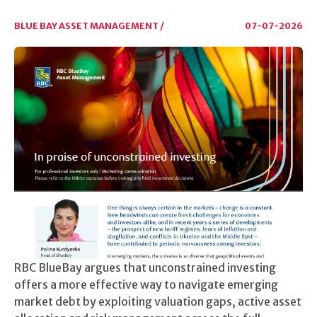
BLUE BAY ASSET MANAGEMENT /
07-07-2026
RBC BlueBay argues that unconstrained investing
offers a more effective way to navigate emerging
market debt by exploiting valuation gaps, active asset