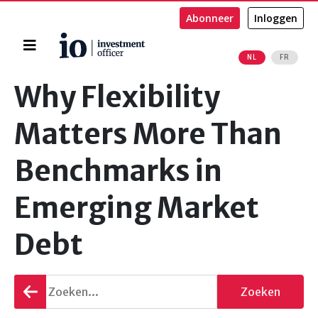
Abonneer
Inloggen
Home
NL
FR
Zoeken
Why Flexibility
Matters More Than
Benchmarks in
Emerging Market
Debt
Terug
Zoeken
gaan