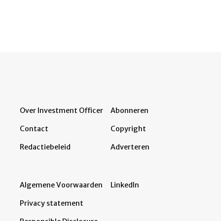
Over Investment Officer
Abonneren
Contact
Copyright
Redactiebeleid
Adverteren
Algemene Voorwaarden
LinkedIn
Privacy statement