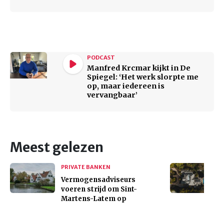
PODCAST
Manfred Krcmar kijkt in De
Spiegel: ‘Het werk slorpte me
op, maar iedereen is
vervangbaar’
Meest gelezen
PRIVATE BANKEN
Vermogensadviseurs
voeren strijd om Sint-
Martens-Latem op