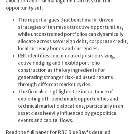
allocation and risk management across the full
opportunity set.
The report argues that benchmark-driven
strategies often miss attractive opportunities,
while unconstrained portfolios can dynamically
allocate across sovereign debt, corporate credit,
local currency bonds and currencies.
RBC identifies concentrated position sizing,
active hedging and flexible portfolio
construction as the key ingredients for
generating stronger risk-adjusted returns
through different market cycles.
The firm also highlights the importance of
exploiting off-benchmark opportunities and
technical market dislocations, particularly in an
asset class heavily influenced by geopolitical
events and capital flows.
Read the full paper for RBC BlueBay's detailed