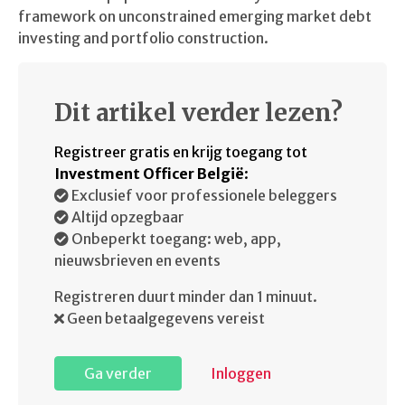
framework on unconstrained emerging market debt
investing and portfolio construction.
Dit artikel verder lezen?
Registreer gratis en krijg toegang tot
Investment Officer België
:
Exclusief voor professionele beleggers
Altijd opzegbaar
Onbeperkt toegang: web, app,
nieuwsbrieven en events
Registreren duurt minder dan 1 minuut.
Geen betaalgegevens vereist
Ga verder
Inloggen