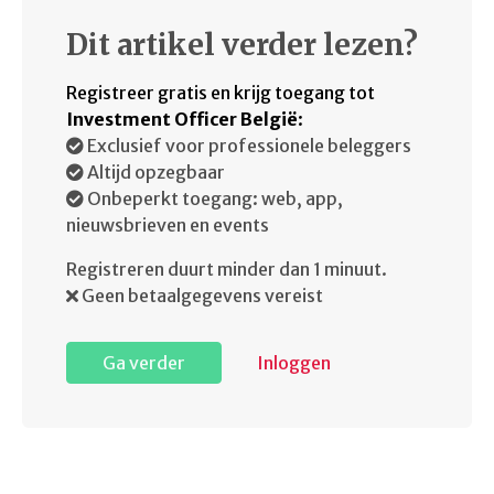
Dit artikel verder lezen?
Registreer gratis en krijg toegang tot
Investment Officer België
:
Exclusief voor professionele beleggers
Altijd opzegbaar
Onbeperkt toegang: web, app,
nieuwsbrieven en events
Registreren duurt minder dan 1 minuut.
Geen betaalgegevens vereist
Ga verder
Inloggen