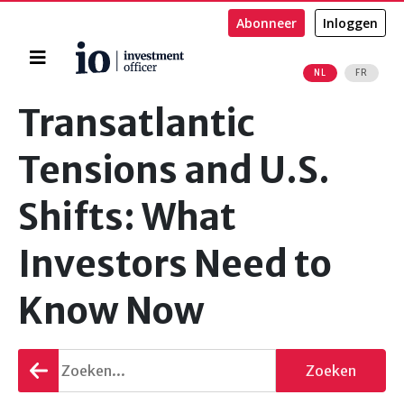
Abonneer
Inloggen
Home
NL
FR
Zoeken
Transatlantic
Tensions and U.S.
Shifts: What
Investors Need to
Know Now
Terug
Zoeken
gaan