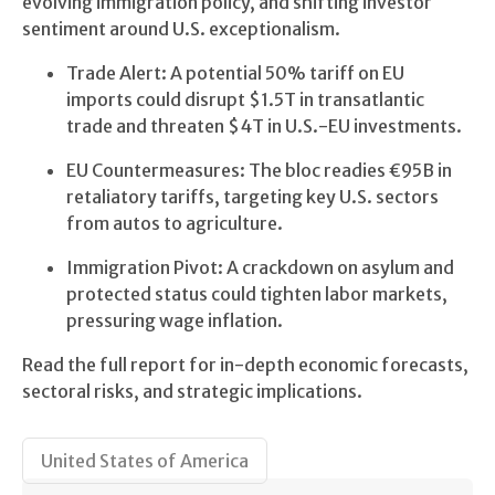
evolving immigration policy, and shifting investor
sentiment around U.S. exceptionalism.
Trade Alert: A potential 50% tariff on EU
imports could disrupt $1.5T in transatlantic
trade and threaten $4T in U.S.-EU investments.
EU Countermeasures: The bloc readies €95B in
retaliatory tariffs, targeting key U.S. sectors
from autos to agriculture.
Immigration Pivot: A crackdown on asylum and
protected status could tighten labor markets,
pressuring wage inflation.
Read the full report for in-depth economic forecasts,
sectoral risks, and strategic implications.
United States of America