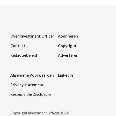
Over Investment Officer
Abonneren
Contact
Copyright
Redactiebeleid
Adverteren
Algemene Voorwaarden
LinkedIn
Privacy statement
Responsible Disclosure
Copyright Investment Officer 2026