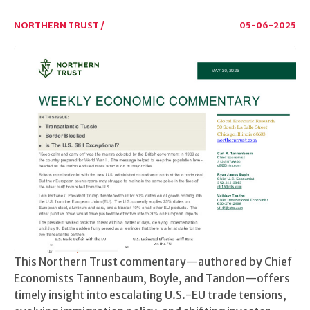
NORTHERN TRUST /
05-06-2025
This Northern Trust commentary—authored by Chief
Economists Tannenbaum, Boyle, and Tandon—offers
timely insight into escalating U.S.-EU trade tensions,