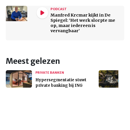
PODCAST
Manfred Krcmar kijkt in De
Spiegel: ‘Het werk slorpte me
op, maar iedereen is
vervangbaar’
Meest gelezen
PRIVATE BANKEN
Hypersegmentatie stuwt
private banking bij ING