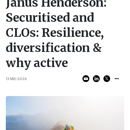
Janus Henderson:
Securitised and
CLOs: Resilience,
diversification &
why active
13 MEI 2026