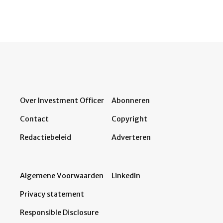
Over Investment Officer
Abonneren
Contact
Copyright
Redactiebeleid
Adverteren
Algemene Voorwaarden
LinkedIn
Privacy statement
Responsible Disclosure