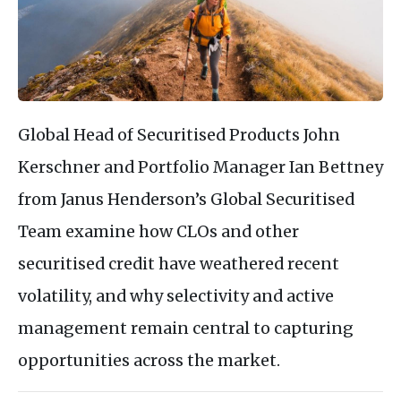
Global Head of Securitised Products John
Kerschner and Portfolio Manager Ian Bettney
from Janus Henderson’s Global Securitised
Team examine how CLOs and other
securitised credit have weathered recent
volatility, and why selectivity and active
management remain central to capturing
opportunities across the market.