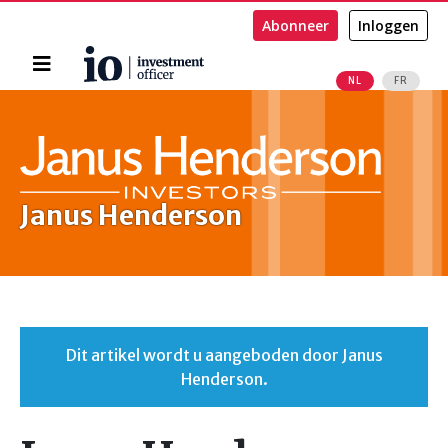
Abonneer
Inloggen
Home
NL
FR
Zoeken
Janus Henderson
Dit artikel wordt u aangeboden door Janus
Henderson.