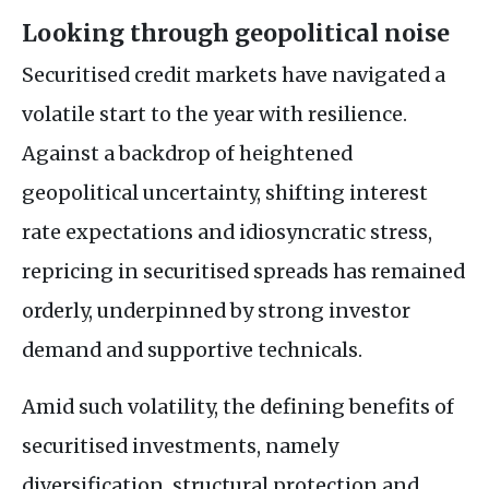
Looking through geopolitical noise
Securitised credit markets have navigated a
volatile start to the year with resilience.
Against a backdrop of heightened
geopolitical uncertainty, shifting interest
rate expectations and idiosyncratic stress,
repricing in securitised spreads has remained
orderly, underpinned by strong investor
demand and supportive technicals.
Amid such volatility, the defining benefits of
securitised investments, namely
diversification, structural protection and