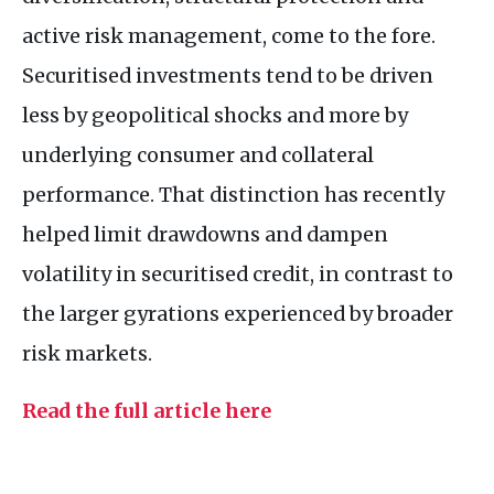
active risk management, come to the fore.
Securitised investments tend to be driven
less by geopolitical shocks and more by
underlying consumer and collateral
performance. That distinction has recently
helped limit drawdowns and dampen
volatility in securitised credit, in contrast to
the larger gyrations experienced by broader
risk markets.
Read the full article here