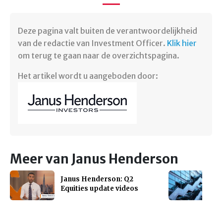
Deze pagina valt buiten de verantwoordelijkheid
van de redactie van Investment Officer.
Klik hier
om terug te gaan naar de overzichtspagina.
Het artikel wordt u aangeboden door:
Meer van Janus Henderson
Janus Henderson: Q2
Equities update videos