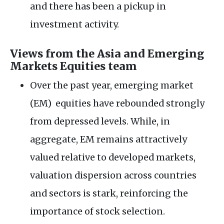
and there has been a pickup in
investment activity.
Views from the Asia and Emerging
Markets Equities team
Over the past year, emerging market
(EM) equities have rebounded strongly
from depressed levels. While, in
aggregate, EM remains attractively
valued relative to developed markets,
valuation dispersion across countries
and sectors is stark, reinforcing the
importance of stock selection.