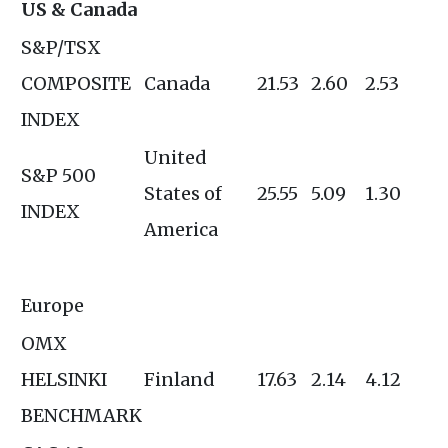
US & Canada
S&P/TSX
COMPOSITE
Canada
21.53
2.60
2.53
INDEX
United
S&P 500
States of
25.55
5.09
1.30
INDEX
America
Europe
OMX
HELSINKI
Finland
17.63
2.14
4.12
BENCHMARK