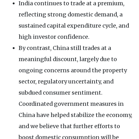
India continues to trade at a premium,
reflecting strong domestic demand, a
sustained capital expenditure cycle, and
high investor confidence.
By contrast, China still trades at a
meaningful discount, largely due to
ongoing concerns around the property
sector, regulatory uncertainty, and
subdued consumer sentiment.
Coordinated government measures in
China have helped stabilize the economy,
and we believe that further efforts to
boost domestic consumption will be