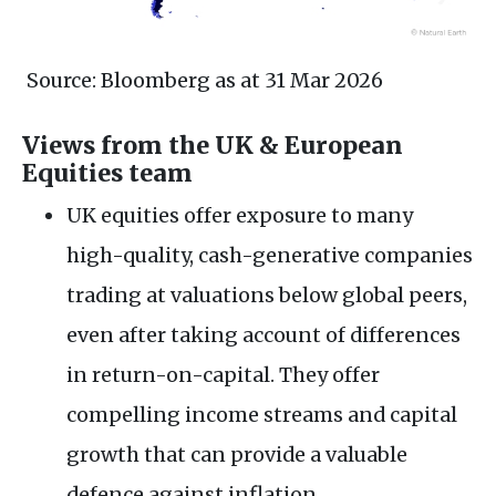
Source: Bloomberg as at 31 Mar 2026
Views from the UK & European
Equities team
UK equities offer exposure to many
high-quality, cash-generative companies
trading at valuations below global peers,
even after taking account of differences
in return-on-capital. They offer
compelling income streams and capital
growth that can provide a valuable
defence against inflation.