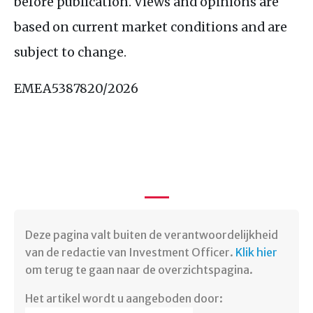
before publication. Views and opinions are
based on current market conditions and are
subject to change.
EMEA5387820/2026
Deze pagina valt buiten de verantwoordelijkheid
van de redactie van Investment Officer.
Klik hier
om terug te gaan naar de overzichtspagina. ​
Het artikel wordt u aangeboden door: