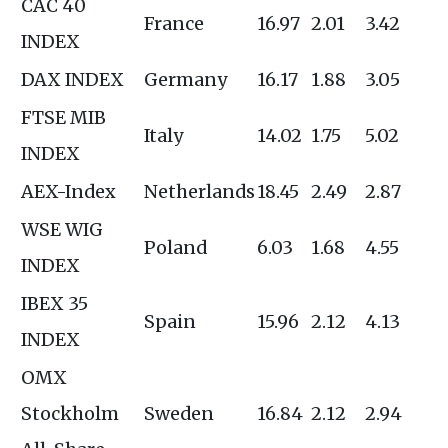
CAC 40
France
16.97
2.01
3.42
INDEX
DAX INDEX
Germany
16.17
1.88
3.05
FTSE MIB
Italy
14.02
1.75
5.02
INDEX
AEX-Index
Netherlands
18.45
2.49
2.87
WSE WIG
Poland
6.03
1.68
4.55
INDEX
IBEX 35
Spain
15.96
2.12
4.13
INDEX
OMX
Stockholm
Sweden
16.84
2.12
2.94