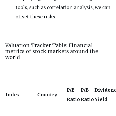
tools, such as correlation analysis, we can
offset these risks.
Valuation Tracker Table: Financial
metrics of stock markets around the
world
P/E
P/B
Dividen
Index
Country
Ratio
Ratio
Yield