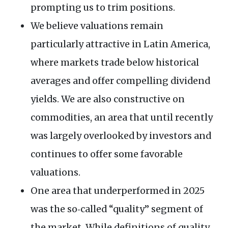
prompting us to trim positions.
We believe valuations remain
particularly attractive in Latin America,
where markets trade below historical
averages and offer compelling dividend
yields. We are also constructive on
commodities, an area that until recently
was largely overlooked by investors and
continues to offer some favorable
valuations.
One area that underperformed in 2025
was the so‑called “quality” segment of
the market. While definitions of quality