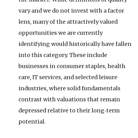
vary and we do not invest with a factor
lens, many of the attractively valued
opportunities we are currently
identifying would historically have fallen
into this category. These include
businesses in consumer staples, health
care, IT services, and selected leisure
industries, where solid fundamentals
contrast with valuations that remain
depressed relative to their long‑term
potential.