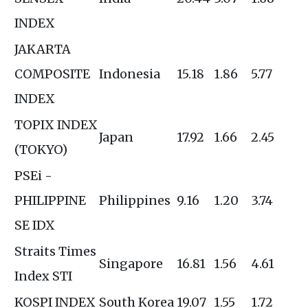
INDEX
JAKARTA
COMPOSITE
Indonesia
15.18
1.86
5.77
INDEX
TOPIX INDEX
Japan
17.92
1.66
2.45
(TOKYO)
PSEi -
PHILIPPINE
Philippines
9.16
1.20
3.74
SE IDX
Straits Times
Singapore
16.81
1.56
4.61
Index STI
KOSPI INDEX
South Korea
19.07
1.55
1.72