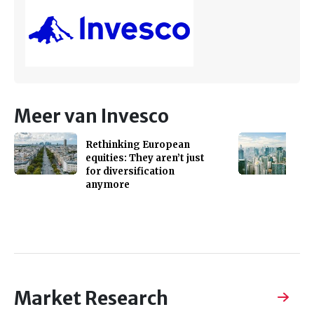
Meer van Invesco
Rethinking European
equities: They aren’t just
for diversification
anymore
Market Research