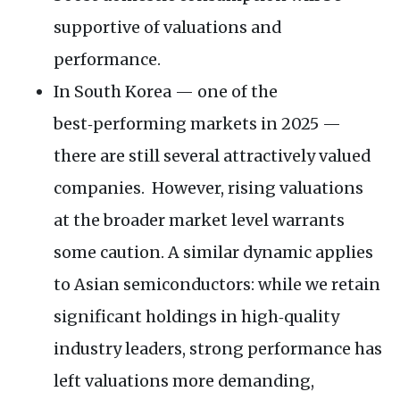
supportive of valuations and
performance.
In South Korea — one of the
best‑performing markets in 2025 —
there are still several attractively valued
companies. However, rising valuations
at the broader market level warrants
some caution. A similar dynamic applies
to Asian semiconductors: while we retain
significant holdings in high‑quality
industry leaders, strong performance has
left valuations more demanding,