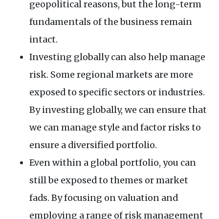
geopolitical reasons, but the long-term
fundamentals of the business remain
intact.
Investing globally can also help manage
risk. Some regional markets are more
exposed to specific sectors or industries.
By investing globally, we can ensure that
we can manage style and factor risks to
ensure a diversified portfolio.
Even within a global portfolio, you can
still be exposed to themes or market
fads. By focusing on valuation and
employing a range of risk management