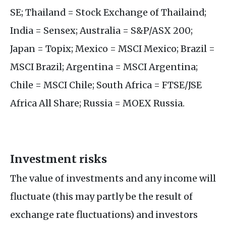
SE; Thailand = Stock Exchange of Thailaind;
India = Sensex; Australia = S&P/ASX 200;
Japan = Topix; Mexico = MSCI Mexico; Brazil =
MSCI Brazil; Argentina = MSCI Argentina;
Chile = MSCI Chile; South Africa = FTSE/JSE
Africa All Share; Russia = MOEX Russia.
Investment risks
The value of investments and any income will
fluctuate (this may partly be the result of
exchange rate fluctuations) and investors