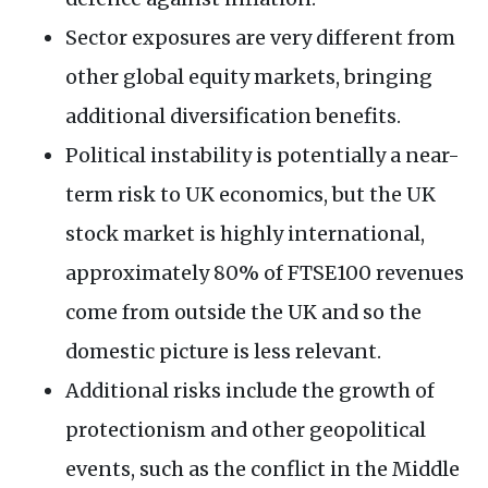
Sector exposures are very different from
other global equity markets, bringing
additional diversification benefits.
Political instability is potentially a near-
term risk to UK economics, but the UK
stock market is highly international,
approximately 80% of FTSE100 revenues
come from outside the UK and so the
domestic picture is less relevant.
Additional risks include the growth of
protectionism and other geopolitical
events, such as the conflict in the Middle