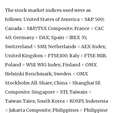
The stock market indices used were as
follows: United States of America = S&P 500;
Canada = S&P/TSX Composite; France = CAC
40; Germany = DAX; Spain = IBEX 35;
Switzerland = SMI; Netherlands = AEX-Index;
United Kingdom = FTSE100; Italy = FTSE MIB;
Poland = WSE WIG Index; Finland = OMX
Helsinki Benchmark; Sweden = OMX
Stockholm All-Share; China = Shanghai SE
Composite; Singapore = STI; Taiwain =
Taiwan Taiex; South Korea = KOSPI; Indonesia
= Jakarta Composite; Philippines = Philippine