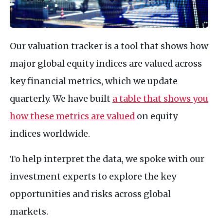
Our valuation tracker is a tool that shows how
major global equity indices are valued across
key financial metrics, which we update
quarterly. We have built
a table that shows you
how these metrics are valued
on equity
indices worldwide.
To help interpret the data, we spoke with our
investment experts to explore the key
opportunities and risks across global
markets.