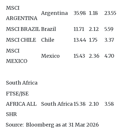
MSCI
Argentina
35.98
1.18
23.55
ARGENTINA
MSCI BRAZIL
Brazil
11.71
2.12
5.59
MSCI CHILE
Chile
13.44
1.75
3.37
MSCI
Mexico
15.43
2.36
4.70
MEXICO
South Africa
FTSE/JSE
AFRICA ALL
South Africa
15.38
2.10
3.58
SHR
Source: Bloomberg as at 31 Mar 2026