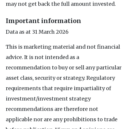
may not get back the full amount invested.
Important information
Data as at 31 March 2026
This is marketing material and not financial
advice. It is not intended as a
recommendation to buy or sell any particular
asset class, security or strategy. Regulatory
requirements that require impartiality of
investment/investment strategy
recommendations are therefore not
applicable nor are any prohibitions to trade