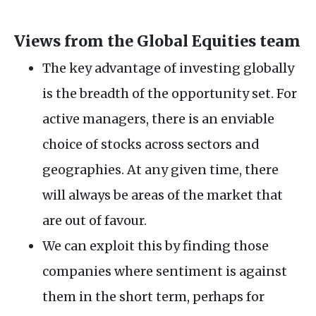
Views from the Global Equities team
The key advantage of investing globally
is the breadth of the opportunity set. For
active managers, there is an enviable
choice of stocks across sectors and
geographies. At any given time, there
will always be areas of the market that
are out of favour.
We can exploit this by finding those
companies where sentiment is against
them in the short term, perhaps for