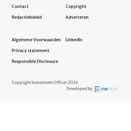
Contact
Copyright
Redactiebeleid
Adverteren
Algemene Voorwaarden
LinkedIn
Privacy statement
Responsible Disclosure
Copyright Investment Officer 2026
Developed by