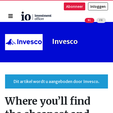
Abonneer
Inloggen
Home
NL
FR
Zoeken
Invesco
Dit artikel wordt u aangeboden door Invesco.
Where you’ll find