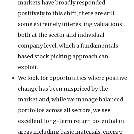
markets have broadly responded
positively to this shift, there are still
some extremely interesting valuations
both at the sector and individual
company level, which a fundamentals-
based stock picking approach can
exploit.
We look for opportunities where positive
change has been mispriced by the
market and, while we manage balanced
portfolios across all sectors, we see
excellent long-term return potential in
areas including basic materials, energy,