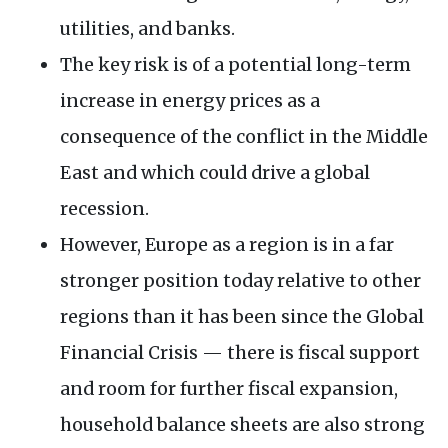
utilities, and banks.
The key risk is of a potential long-term
increase in energy prices as a
consequence of the conflict in the Middle
East and which could drive a global
recession.
However, Europe as a region is in a far
stronger position today relative to other
regions than it has been since the Global
Financial Crisis — there is fiscal support
and room for further fiscal expansion,
household balance sheets are also strong