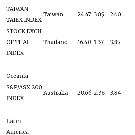
TAIWAN
Taiwan
24.47
3.09
2.60
TAIEX INDEX
STOCK EXCH
OF THAI
Thailand
16.40
1.37
3.85
INDEX
Oceania
S&P/ASX 200
Australia
20.66
2.38
3.84
INDEX
Latin
America