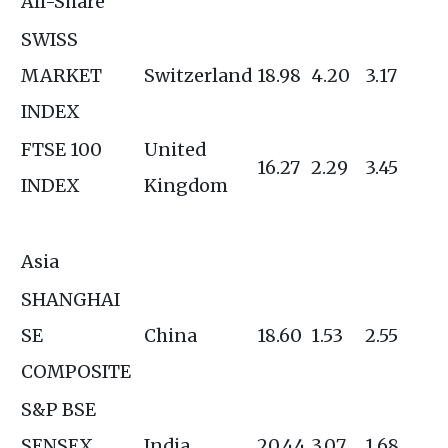
All-Share
SWISS
MARKET
Switzerland
18.98
4.20
3.17
INDEX
FTSE 100
United
16.27
2.29
3.45
INDEX
Kingdom
Asia
SHANGHAI
SE
China
18.60
1.53
2.55
COMPOSITE
S&P BSE
SENSEX
India
20.44
3.07
1.68