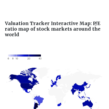
Valuation Tracker Interactive Map: P/E
ratio map of stock markets around the
world