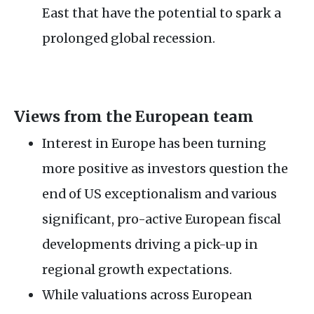
East that have the potential to spark a
prolonged global recession.
Views from the European team
Interest in Europe has been turning
more positive as investors question the
end of US exceptionalism and various
significant, pro-active European fiscal
developments driving a pick-up in
regional growth expectations.
While valuations across European