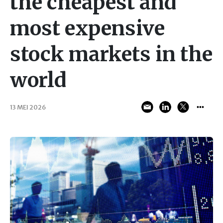
the cheapest and
most expensive
stock markets in the
world
13 MEI 2026