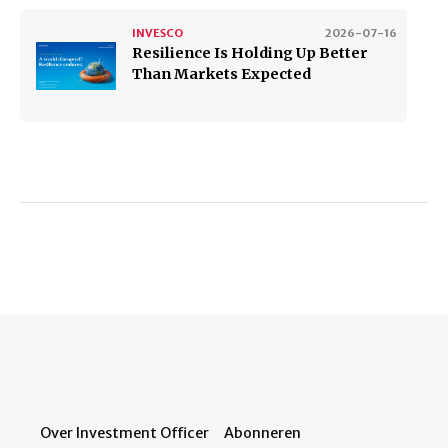
INVESCO
2026-07-16
Resilience Is Holding Up Better
Than Markets Expected
Over Investment Officer
Abonneren