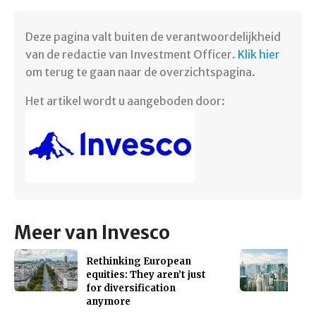
Deze pagina valt buiten de verantwoordelijkheid
van de redactie van Investment Officer.
Klik hier
om terug te gaan naar de overzichtspagina. ​
Het artikel wordt u aangeboden door:
Meer van Invesco
Rethinking European
equities: They aren’t just
for diversification
anymore