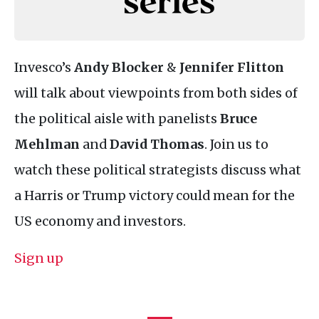
Invesco’s
Andy Blocker
&
Jennifer Flitton
will talk about viewpoints from both sides of
the political aisle with panelists
Bruce
Mehlman
and
David Thomas
. Join us to
watch these political strategists discuss what
a Harris or Trump victory could mean for the
US economy and investors.
Sign up