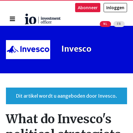
Abonneer
Inloggen
Home
NL
FR
Zoeken
Invesco
Dit artikel wordt u aangeboden door Invesco.
What do Invesco's