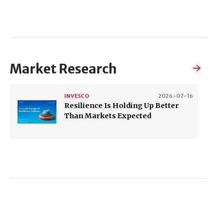
Market Research
INVESCO
2026-07-16
Resilience Is Holding Up Better
Than Markets Expected