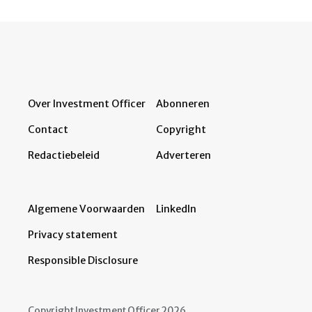
Over Investment Officer
Abonneren
Contact
Copyright
Redactiebeleid
Adverteren
Algemene Voorwaarden
LinkedIn
Privacy statement
Responsible Disclosure
Copyright Investment Officer 2026