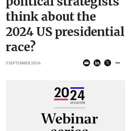
political strategists
think about the
2024 US presidential
race?
5 SEPTEMBER 2024