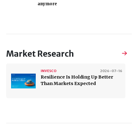
anymore
Market Research
INVESCO
2026-07-16
Resilience Is Holding Up Better
Than Markets Expected