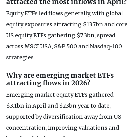
attracted the most inflows in April?
Equity ETFs led flows generally, with global
equity exposures attracting $13.7bn and core
US equity ETFs gathering $7.3bn, spread
across MSCI USA, S&P 500 and Nasdaq-100
strategies.
Why are emerging market ETFs
attracting flows in 2026?
Emerging market equity ETFs gathered
$3.1bn in April and $23bn year to date,
supported by diversification away from US
concentration, improving valuations and