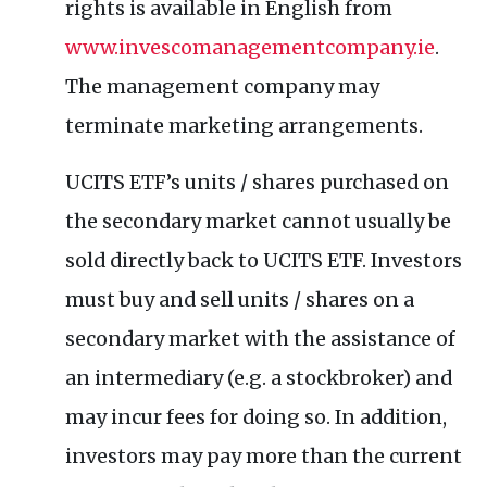
rights is available in English from
www.invescomanagementcompany.ie
.
The management company may
terminate marketing arrangements.
UCITS ETF’s units / shares purchased on
the secondary market cannot usually be
sold directly back to UCITS ETF. Investors
must buy and sell units / shares on a
secondary market with the assistance of
an intermediary (e.g. a stockbroker) and
may incur fees for doing so. In addition,
investors may pay more than the current