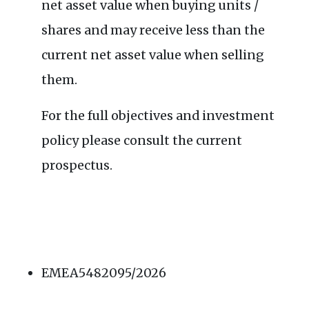
net asset value when buying units /
shares and may receive less than the
current net asset value when selling
them.
For the full objectives and investment
policy please consult the current
prospectus.
EMEA5482095/2026