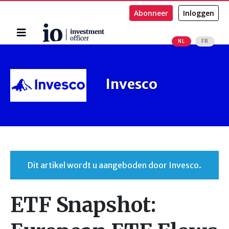
Abonneer
Inloggen
Home
NL
FR
Zoeken
Invesco
Dit artikel wordt u aangeboden door Invesco.
ETF Snapshot: