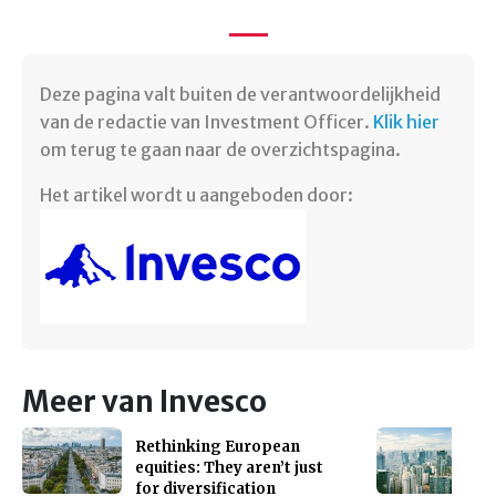
Deze pagina valt buiten de verantwoordelijkheid
van de redactie van Investment Officer.
Klik hier
om terug te gaan naar de overzichtspagina. ​
Het artikel wordt u aangeboden door:
Meer van Invesco
Rethinking European
equities: They aren’t just
for diversification