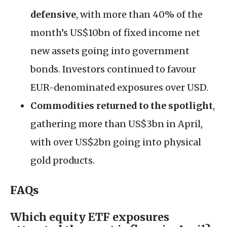
defensive
, with more than 40% of the
month’s US$10bn of fixed income net
new assets going into government
bonds. Investors continued to favour
EUR-denominated exposures over USD.
Commodities returned to the spotlight
,
gathering more than US$3bn in April,
with over US$2bn going into physical
gold products.
FAQs
Which equity ETF exposures