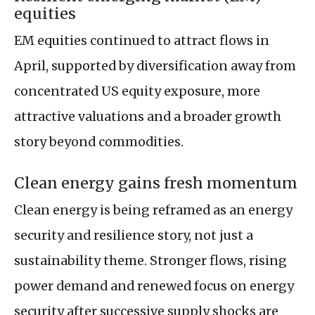
equities
EM equities continued to attract flows in
April, supported by diversification away from
concentrated US equity exposure, more
attractive valuations and a broader growth
story beyond commodities.
Clean energy gains fresh momentum
Clean energy is being reframed as an energy
security and resilience story, not just a
sustainability theme. Stronger flows, rising
power demand and renewed focus on energy
security after successive supply shocks are