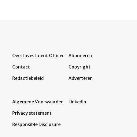
Over Investment Officer
Abonneren
Contact
Copyright
Redactiebeleid
Adverteren
Algemene Voorwaarden
LinkedIn
Privacy statement
Responsible Disclosure