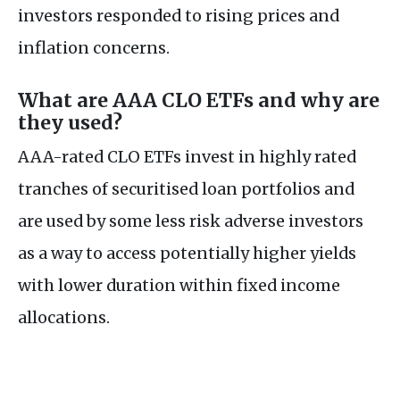
investors responded to rising prices and
inflation concerns.
What are AAA CLO ETFs and why are
they used?
AAA-rated CLO ETFs invest in highly rated
tranches of securitised loan portfolios and
are used by some less risk adverse investors
as a way to access potentially higher yields
with lower duration within fixed income
allocations.