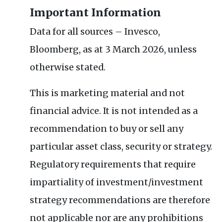
Important Information
Data for all sources – Invesco,
Bloomberg, as at 3 March 2026, unless
otherwise stated.
This is marketing material and not
financial advice. It is not intended as a
recommendation to buy or sell any
particular asset class, security or strategy.
Regulatory requirements that require
impartiality of investment/investment
strategy recommendations are therefore
not applicable nor are any prohibitions