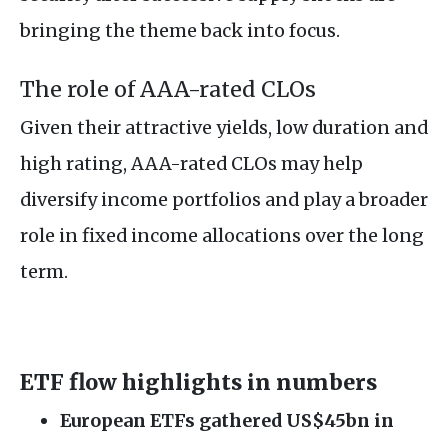
bringing the theme back into focus.
The role of AAA-rated CLOs
Given their attractive yields, low duration and
high rating, AAA-rated CLOs may help
diversify income portfolios and play a broader
role in fixed income allocations over the long
term.
ETF flow highlights in numbers
European ETFs gathered US$45bn in