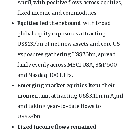
April
, with positive flows across equities,
fixed income and commodities.
Equities led the rebound
, with broad
global equity exposures attracting
US$13.7bn of net new assets and core US
exposures gathering US$7.3bn, spread
fairly evenly across MSCI USA, S&P 500
and Nasdaq-100 ETFs.
Emerging market equities kept their
momentum
, attracting US$3.1bn in April
and taking year-to-date flows to
US$23bn.
Fixed income flows remained