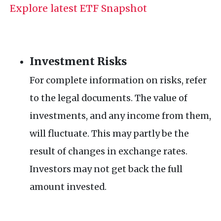
Explore latest ETF Snapshot
Investment Risks
For complete information on risks, refer
to the legal documents. The value of
investments, and any income from them,
will fluctuate. This may partly be the
result of changes in exchange rates.
Investors may not get back the full
amount invested.