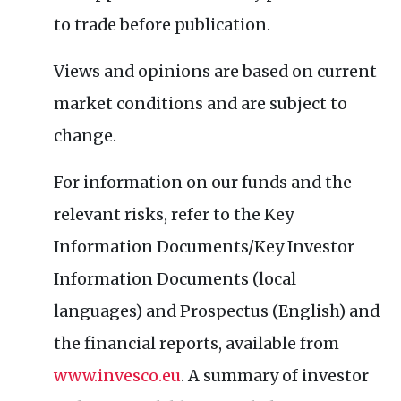
to trade before publication.
Views and opinions are based on current
market conditions and are subject to
change.
For information on our funds and the
relevant risks, refer to the Key
Information Documents/Key Investor
Information Documents (local
languages) and Prospectus (English) and
the financial reports, available from
www.invesco.eu
. A summary of investor