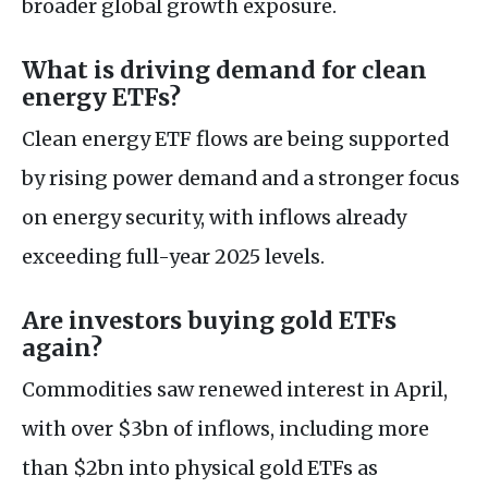
broader global growth exposure.
What is driving demand for clean
energy ETFs?
Clean energy ETF flows are being supported
by rising power demand and a stronger focus
on energy security, with inflows already
exceeding full-year 2025 levels.
Are investors buying gold ETFs
again?
Commodities saw renewed interest in April,
with over $3bn of inflows, including more
than $2bn into physical gold ETFs as