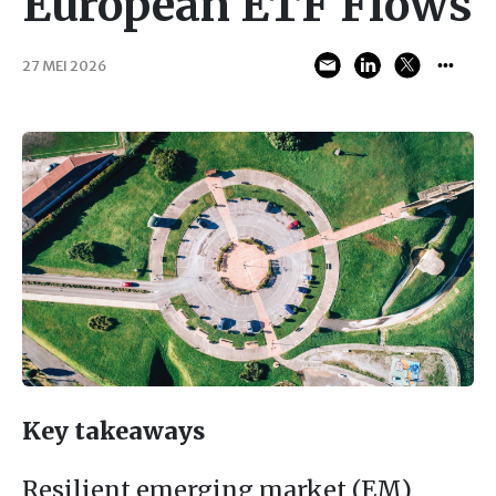
European ETF Flows
27 MEI 2026
Key takeaways
Resilient emerging market (EM)