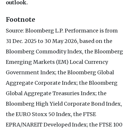
outlook.
Footnote
Source: Bloomberg L.P. Performance is from
31 Dec. 2025 to 30 May 2026, based on the
Bloomberg Commodity Index, the Bloomberg
Emerging Markets (EM) Local Currency
Government Index; the Bloomberg Global
Aggregate Corporate Index; the Bloomberg
Global Aggregate Treasuries Index; the
Bloomberg High Yield Corporate Bond Index,
the EURO Stoxx 50 Index, the FTSE
EPRA/NAREIT Developed Index; the FTSE 100