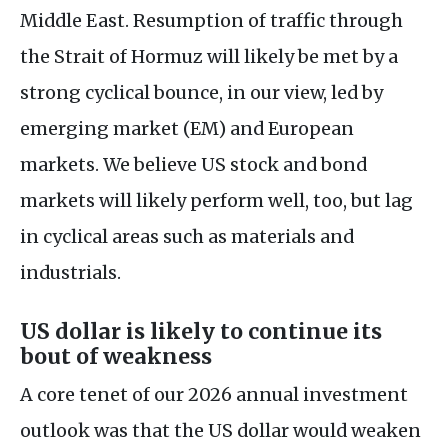
Middle East. Resumption of traffic through
the Strait of Hormuz will likely be met by a
strong cyclical bounce, in our view, led by
emerging market (EM) and European
markets. We believe US stock and bond
markets will likely perform well, too, but lag
in cyclical areas such as materials and
industrials.
US dollar is likely to continue its
bout of weakness
A core tenet of our 2026 annual investment
outlook was that the US dollar would weaken