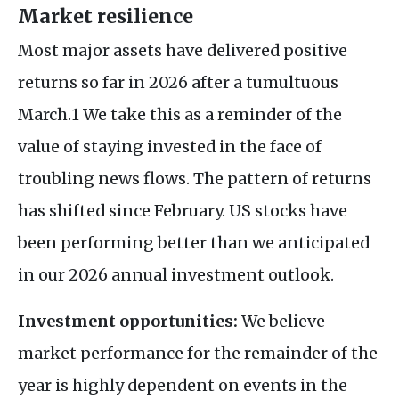
Market resilience
Most major assets have delivered positive
returns so far in 2026 after a tumultuous
March.1 We take this as a reminder of the
value of staying invested in the face of
troubling news flows. The pattern of returns
has shifted since February. US stocks have
been performing better than we anticipated
in our 2026 annual investment outlook.
Investment opportunities:
We believe
market performance for the remainder of the
year is highly dependent on events in the