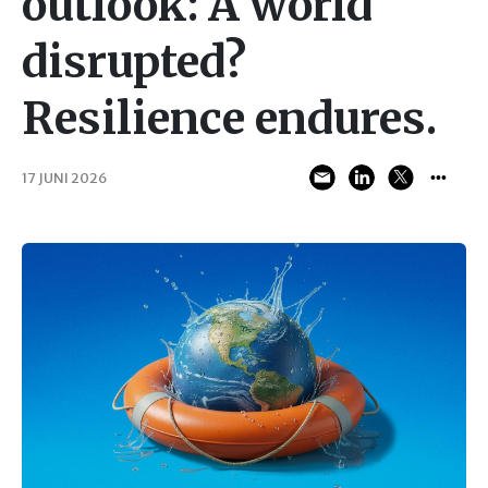
outlook: A world
disrupted?
Resilience endures.
17 JUNI 2026