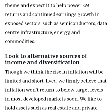
theme and expect it to help power EM
returns and continued earnings growth in
exposed sectors, such as semiconductors, data
centre infrastructure, energy, and
commodities.
Look to alternative sources of
income and diversification
Though we think the rise in inflation will be
limited and short-lived, we firmly believe that
inflation won’t return to below target levels
in most developed markets soon. We like to
hold assets such as real estate and private