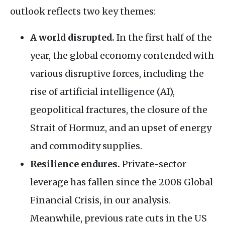
outlook reflects two key themes:
A world disrupted.
In the first half of the
year, the global economy contended with
various disruptive forces, including the
rise of artificial intelligence (AI),
geopolitical fractures, the closure of the
Strait of Hormuz, and an upset of energy
and commodity supplies.
Resilience endures.
Private-sector
leverage has fallen since the 2008 Global
Financial Crisis, in our analysis.
Meanwhile, previous rate cuts in the US