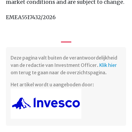
market conditions and are subject to change.
EMEA5517432/2026
Deze pagina valt buiten de verantwoordelijkheid
van de redactie van Investment Officer.
Klik hier
om terug te gaan naar de overzichtspagina. ​
Het artikel wordt u aangeboden door: