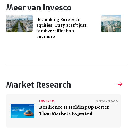
Meer van Invesco
Rethinking European
equities: They aren’t just
for diversification
anymore
Market Research
INVESCO
2026-07-16
Resilience Is Holding Up Better
Than Markets Expected