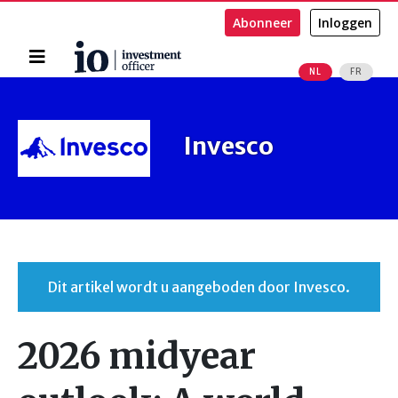
Abonneer
Inloggen
Home
NL
FR
Zoeken
Invesco
Dit artikel wordt u aangeboden door Invesco.
2026 midyear