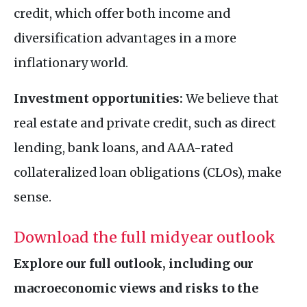
credit, which offer both income and
diversification advantages in a more
inflationary world.
Investment opportunities:
We believe that
real estate and private credit, such as direct
lending, bank loans, and AAA-rated
collateralized loan obligations (CLOs), make
sense.
Download the full midyear outlook
Explore our full outlook, including our
macroeconomic views and risks to the