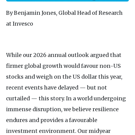
By Benjamin Jones, Global Head of Research
at Invesco
While our 2026 annual outlook argued that
firmer global growth would favour non-US
stocks and weigh on the US dollar this year,
recent events have delayed — but not
curtailed — this story. In a world undergoing
immense disruption, we believe resilience
endures and provides a favourable
investment environment. Our midyear