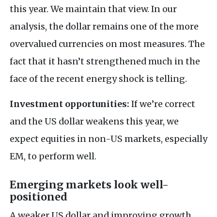
this year. We maintain that view. In our
analysis, the dollar remains one of the more
overvalued currencies on most measures. The
fact that it hasn’t strengthened much in the
face of the recent energy shock is telling.
Investment opportunities:
If we’re correct
and the US dollar weakens this year, we
expect equities in non-US markets, especially
EM, to perform well.
Emerging markets look well-
positioned
A weaker US dollar and improving growth