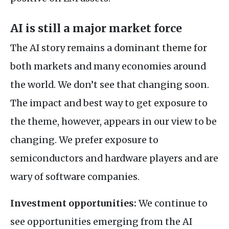
AI is still a major market force
The AI story remains a dominant theme for
both markets and many economies around
the world. We don’t see that changing soon.
The impact and best way to get exposure to
the theme, however, appears in our view to be
changing. We prefer exposure to
semiconductors and hardware players and are
wary of software companies.
Investment opportunities:
We continue to
see opportunities emerging from the AI