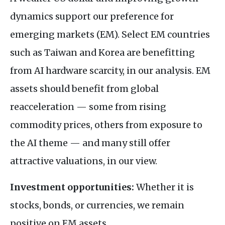
dynamics support our preference for
emerging markets (EM). Select EM countries
such as Taiwan and Korea are benefitting
from AI hardware scarcity, in our analysis. EM
assets should benefit from global
reacceleration — some from rising
commodity prices, others from exposure to
the AI theme — and many still offer
attractive valuations, in our view.
Investment opportunities:
Whether it is
stocks, bonds, or currencies, we remain
positive on EM assets.