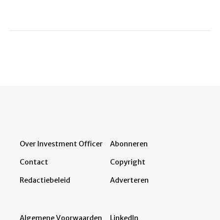
Over Investment Officer
Abonneren
Contact
Copyright
Redactiebeleid
Adverteren
Algemene Voorwaarden
LinkedIn