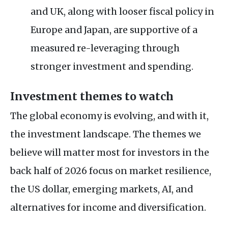
and UK, along with looser fiscal policy in
Europe and Japan, are supportive of a
measured re-leveraging through
stronger investment and spending.
Investment themes to watch
The global economy is evolving, and with it,
the investment landscape. The themes we
believe will matter most for investors in the
back half of 2026 focus on market resilience,
the US dollar, emerging markets, AI, and
alternatives for income and diversification.