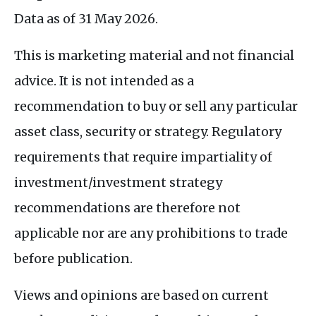
Data as of 31 May 2026.
This is marketing material and not financial
advice. It is not intended as a
recommendation to buy or sell any particular
asset class, security or strategy. Regulatory
requirements that require impartiality of
investment/investment strategy
recommendations are therefore not
applicable nor are any prohibitions to trade
before publication.
Views and opinions are based on current