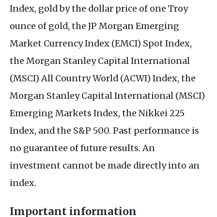
Index, gold by the dollar price of one Troy
ounce of gold, the JP Morgan Emerging
Market Currency Index (EMCI) Spot Index,
the Morgan Stanley Capital International
(MSCI) All Country World (ACWI) Index, the
Morgan Stanley Capital International (MSCI)
Emerging Markets Index, the Nikkei 225
Index, and the S&P 500. Past performance is
no guarantee of future results. An
investment cannot be made directly into an
index.
Important information