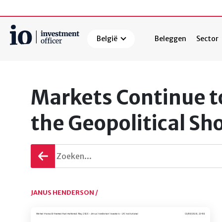
België
Beleggen
Sector
Zoeken
Markets Continue t
the Geopolitical Sh
Terug
gaan
JANUS HENDERSON /