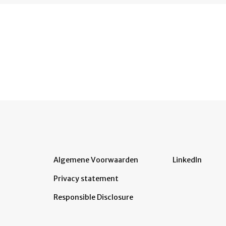
Algemene Voorwaarden
LinkedIn
Privacy statement
Responsible Disclosure