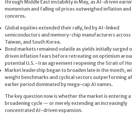
through Middle East instability in May, as AI-driven earni
momentum and falling oil prices outweighed inflation an
concerns.
Global equities extended their rally, led by AI-linked
semiconductors and memory-chip manufacturers across t
Taiwan, and South Korea.
Bond markets remained volatile as yields initially surged 
driven inflation fears before retreating on optimism arou
potential U.S.–Iran agreement reopening the Strait of H
Market leadership began to broaden late in the month, wi
weight benchmarks and cyclical sectors outperforming af
earlier period dominated by mega-cap AI names.
The key question now is whether the market is entering a 
broadening cycle — or merely extending an increasingly
concentrated AI-driven expansion.