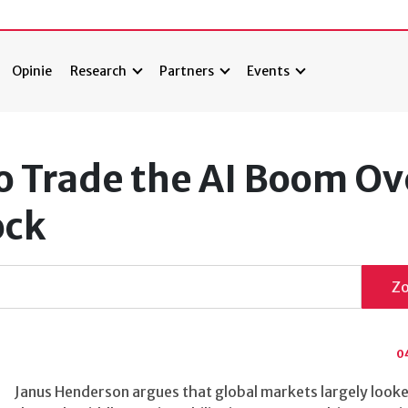
Opinie
Research
Partners
Events
o Trade the AI Boom Ov
ock
Z
0
Janus Henderson argues that global markets largely look