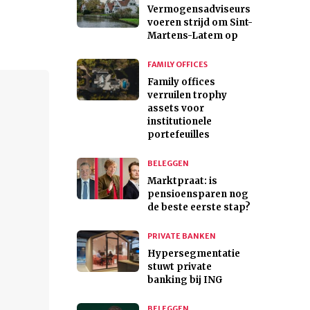
Vermogensadviseurs
voeren strijd om Sint-
Martens-Latem op
FAMILY OFFICES
Family offices
verruilen trophy
assets voor
institutionele
portefeuilles
BELEGGEN
Marktpraat: is
pensioensparen nog
de beste eerste stap?
PRIVATE BANKEN
Hypersegmentatie
stuwt private
banking bij ING
BELEGGEN