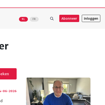
Abonneer
Inloggen
NL
FR
er
oeken
4-06-2026
ed