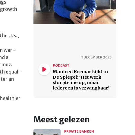
ngs
d growth
he U.S.,
on war-
nd a
1 DECEMBER 2025
ormuz.
PODCAST
th equal-
Manfred Krcmar kijkt in
De Spiegel: ‘Het werk
ter an
slorpte me op, maar
iedereen is vervangbaar’
healthier
Meest gelezen
PRIVATE BANKEN