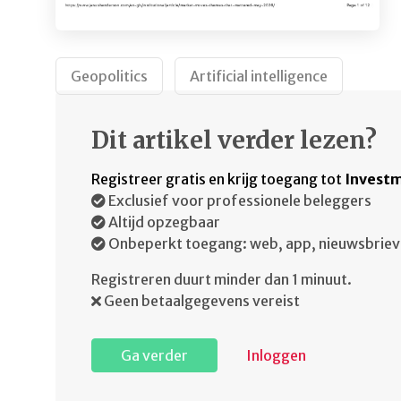
Geopolitics
Artificial intelligence
Dit artikel verder lezen?
Registreer gratis en krijg toegang tot
Investm
Exclusief voor professionele beleggers
Altijd opzegbaar
Onbeperkt toegang: web, app, nieuwsbriev
Registreren duurt minder dan 1 minuut.
Geen betaalgegevens vereist
Ga verder
Inloggen