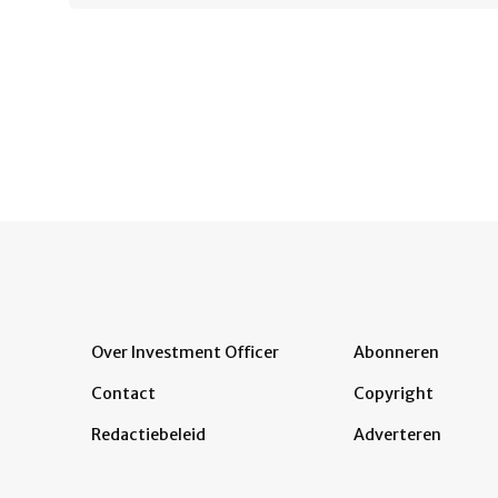
Over Investment Officer
Abonneren
Contact
Copyright
Redactiebeleid
Adverteren