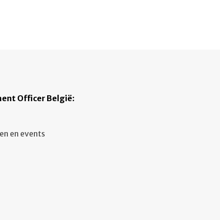
ent Officer België
:
en en events