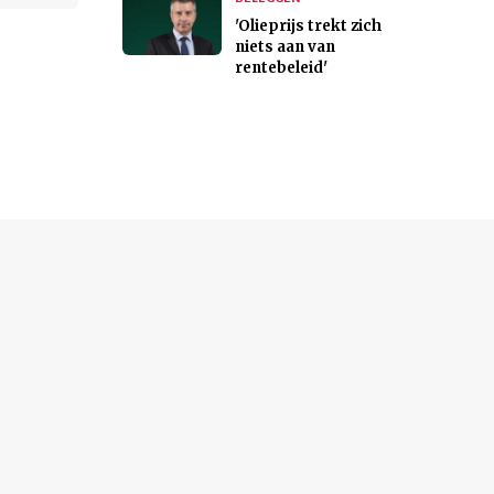
'Olieprijs trekt zich
niets aan van
rentebeleid'