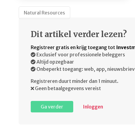
Natural Resources
Dit artikel verder lezen?
Registreer gratis en krijg toegang tot
Investm
Exclusief voor professionele beleggers
Altijd opzegbaar
Onbeperkt toegang: web, app, nieuwsbriev
Registreren duurt minder dan 1 minuut.
Geen betaalgegevens vereist
Ga verder
Inloggen