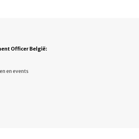
ent Officer België
:
en en events