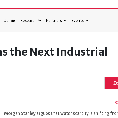
Opinie
Research
Partners
Events
s the Next Industrial
Z
0
Morgan Stanley argues that water scarcity is shifting fro