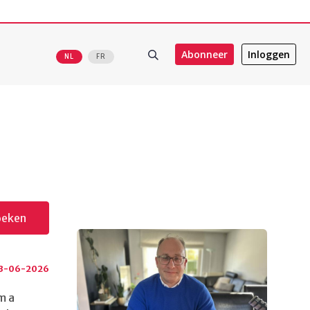
Abonneer
Inloggen
NL
FR
oeken
3-06-2026
m a