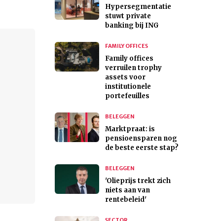
Hypersegmentatie
stuwt private
banking bij ING
FAMILY OFFICES
Family offices
verruilen trophy
assets voor
institutionele
portefeuilles
BELEGGEN
Marktpraat: is
pensioensparen nog
de beste eerste stap?
BELEGGEN
'Olieprijs trekt zich
niets aan van
rentebeleid'
SECTOR