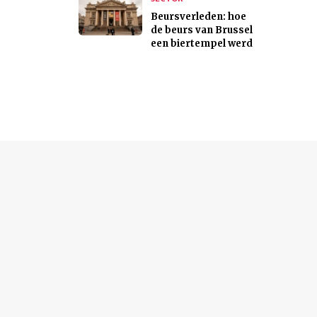
Beursverleden: hoe
de beurs van Brussel
een biertempel werd