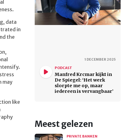
al
veness.
g, data
trated in
and the
on,
onal
1 DECEMBER 2025
ntensify.
PODCAST
stress
Manfred Krcmar kijkt in
De Spiegel: ‘Het werk
th may
slorpte me op, maar
iedereen is vervangbaar’
tion like
a
graphy
Meest gelezen
PRIVATE BANKEN