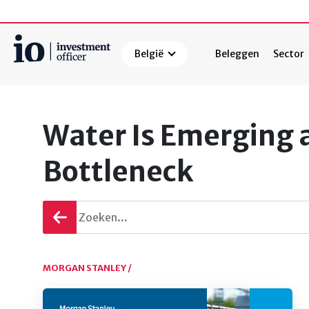
België
Beleggen
Sector
Zoeken
Water Is Emerging a
Bottleneck
Terug
gaan
MORGAN STANLEY /