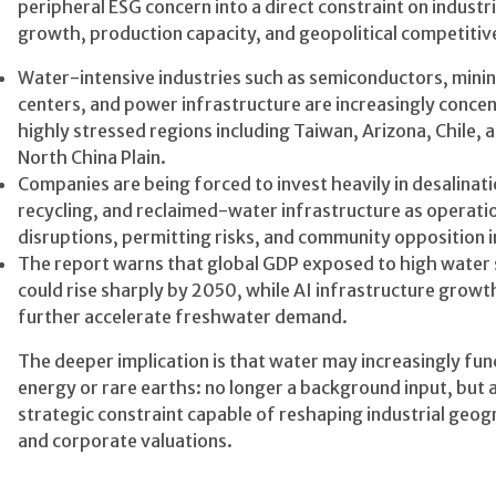
peripheral ESG concern into a direct constraint on industri
growth, production capacity, and geopolitical competiti
Water-intensive industries such as semiconductors, minin
centers, and power infrastructure are increasingly concen
highly stressed regions including Taiwan, Arizona, Chile, 
North China Plain.
Companies are being forced to invest heavily in desalinati
recycling, and reclaimed-water infrastructure as operati
disruptions, permitting risks, and community opposition i
The report warns that global GDP exposed to high water 
could rise sharply by 2050, while AI infrastructure grow
further accelerate freshwater demand.
The deeper implication is that water may increasingly func
energy or rare earths: no longer a background input, but 
strategic constraint capable of reshaping industrial geo
and corporate valuations.