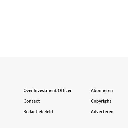
Over Investment Officer
Abonneren
Contact
Copyright
Redactiebeleid
Adverteren