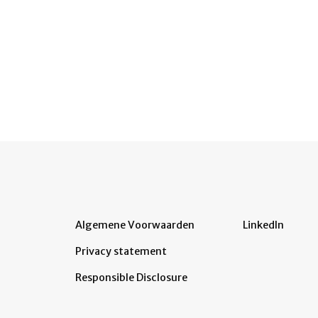
Algemene Voorwaarden
LinkedIn
Privacy statement
Responsible Disclosure