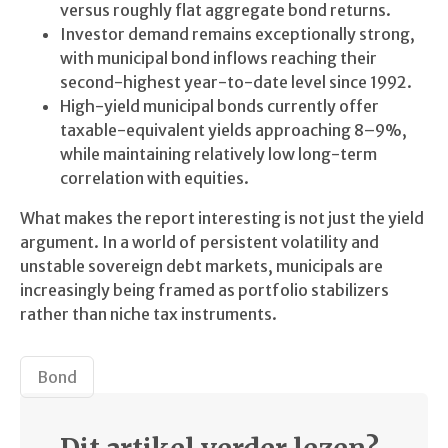
versus roughly flat aggregate bond returns.
Investor demand remains exceptionally strong,
with municipal bond inflows reaching their
second-highest year-to-date level since 1992.
High-yield municipal bonds currently offer
taxable-equivalent yields approaching 8–9%,
while maintaining relatively low long-term
correlation with equities.
What makes the report interesting is not just the yield
argument. In a world of persistent volatility and
unstable sovereign debt markets, municipals are
increasingly being framed as portfolio stabilizers
rather than niche tax instruments.
Bond