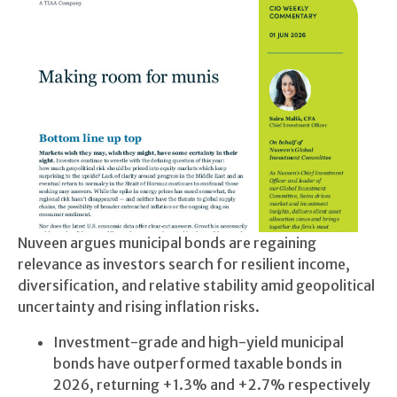
Nuveen argues municipal bonds are regaining
relevance as investors search for resilient income,
diversification, and relative stability amid geopolitical
uncertainty and rising inflation risks.
Investment-grade and high-yield municipal
bonds have outperformed taxable bonds in
2026, returning +1.3% and +2.7% respectively