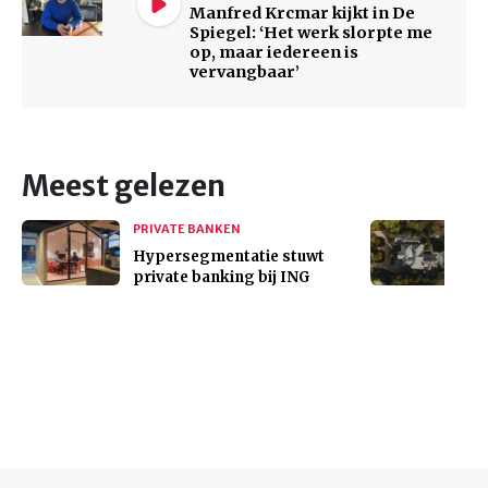
Manfred Krcmar kijkt in De
Spiegel: ‘Het werk slorpte me
op, maar iedereen is
vervangbaar’
Meest gelezen
PRIVATE BANKEN
Hypersegmentatie stuwt
private banking bij ING