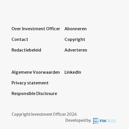
Over Investment Officer
Abonneren
Contact
Copyright
Redactiebeleid
Adverteren
Algemene Voorwaarden
LinkedIn
Privacy statement
Responsible Disclosure
Copyright Investment Officer 2026
Developed by