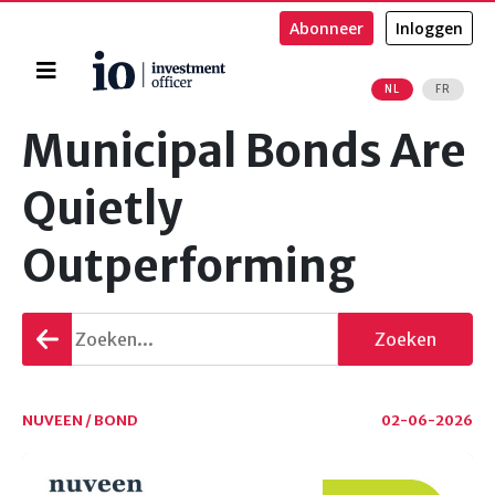
Abonneer
Inloggen
Home
NL
FR
Zoeken
Municipal Bonds Are
Quietly
Outperforming
Terug
Zoeken
gaan
NUVEEN / BOND
02-06-2026