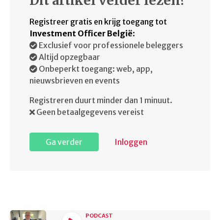
Dit artikel verder lezen?
Registreer gratis en krijg toegang tot
Investment Officer België
:
Exclusief voor professionele beleggers
Altijd opzegbaar
Onbeperkt toegang: web, app,
nieuwsbrieven en events
Registreren duurt minder dan 1 minuut.
Geen betaalgegevens vereist
Ga verder
Inloggen
PODCAST