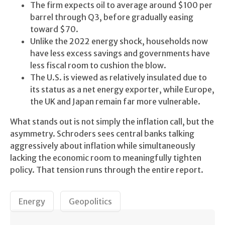
The firm expects oil to average around $100 per
barrel through Q3, before gradually easing
toward $70.
Unlike the 2022 energy shock, households now
have less excess savings and governments have
less fiscal room to cushion the blow.
The U.S. is viewed as relatively insulated due to
its status as a net energy exporter, while Europe,
the UK and Japan remain far more vulnerable.
What stands out is not simply the inflation call, but the
asymmetry. Schroders sees central banks talking
aggressively about inflation while simultaneously
lacking the economic room to meaningfully tighten
policy. That tension runs through the entire report.
Energy
Geopolitics