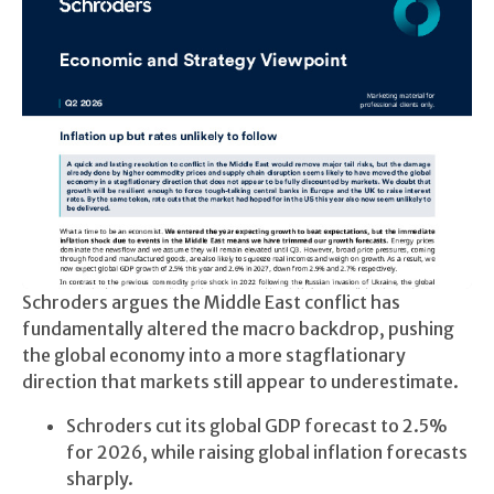
Schroders argues the Middle East conflict has
fundamentally altered the macro backdrop, pushing
the global economy into a more stagflationary
direction that markets still appear to underestimate.
Schroders cut its global GDP forecast to 2.5%
for 2026, while raising global inflation forecasts
sharply.