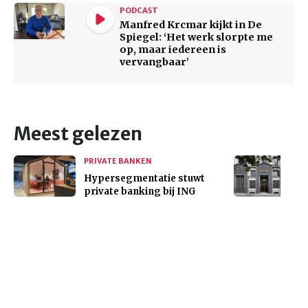
PODCAST
Manfred Krcmar kijkt in De
Spiegel: ‘Het werk slorpte me
op, maar iedereen is
vervangbaar’
Meest gelezen
PRIVATE BANKEN
Hypersegmentatie stuwt
private banking bij ING