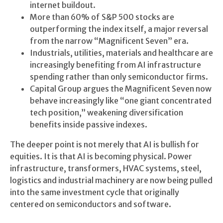
internet buildout.
More than 60% of S&P 500 stocks are
outperforming the index itself, a major reversal
from the narrow “Magnificent Seven” era.
Industrials, utilities, materials and healthcare are
increasingly benefiting from AI infrastructure
spending rather than only semiconductor firms.
Capital Group argues the Magnificent Seven now
behave increasingly like “one giant concentrated
tech position,” weakening diversification
benefits inside passive indexes.
The deeper point is not merely that AI is bullish for
equities. It is that AI is becoming physical. Power
infrastructure, transformers, HVAC systems, steel,
logistics and industrial machinery are now being pulled
into the same investment cycle that originally
centered on semiconductors and software.