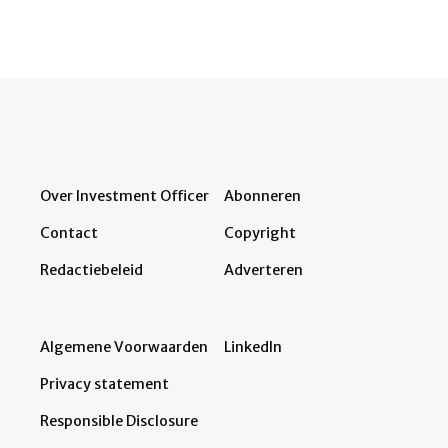
Over Investment Officer
Abonneren
Contact
Copyright
Redactiebeleid
Adverteren
Algemene Voorwaarden
LinkedIn
Privacy statement
Responsible Disclosure