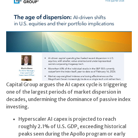
Capital Group argues the AI capex cycle is triggering
one of the largest periods of market dispersion in
decades, undermining the dominance of passive index
investing.
Hyperscaler AI capex is projected to reach
roughly 2.1% of U.S. GDP, exceeding historical
peaks seen during the Apollo program or early