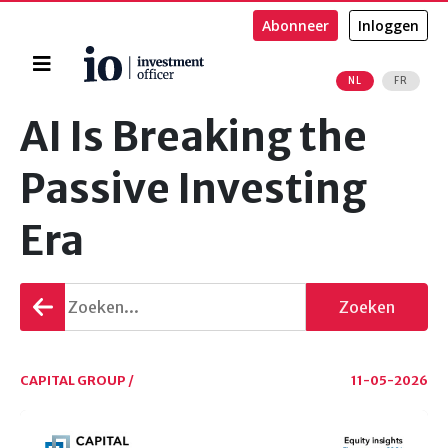
Abonneer
Inloggen
Home
NL
FR
Zoeken
AI Is Breaking the
Passive Investing
Era
Terug
Zoeken
gaan
CAPITAL GROUP /
11-05-2026