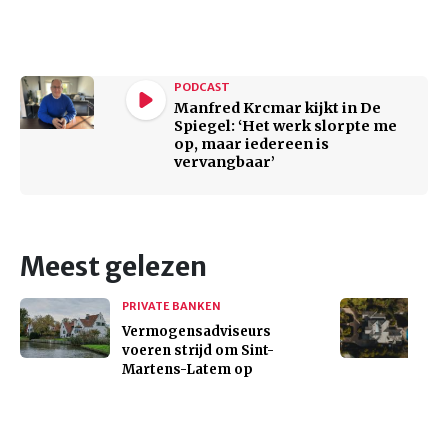
PODCAST
Manfred Krcmar kijkt in De
Spiegel: ‘Het werk slorpte me
op, maar iedereen is
vervangbaar’
Meest gelezen
PRIVATE BANKEN
Vermogensadviseurs
voeren strijd om Sint-
Martens-Latem op