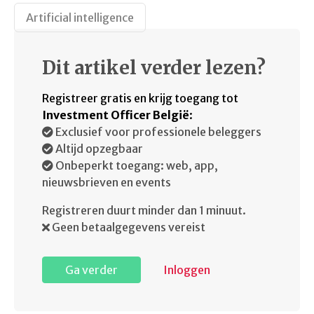
Artificial intelligence
Dit artikel verder lezen?
Registreer gratis en krijg toegang tot
Investment Officer België
:
Exclusief voor professionele beleggers
Altijd opzegbaar
Onbeperkt toegang: web, app,
nieuwsbrieven en events
Registreren duurt minder dan 1 minuut.
Geen betaalgegevens vereist
Ga verder
Inloggen