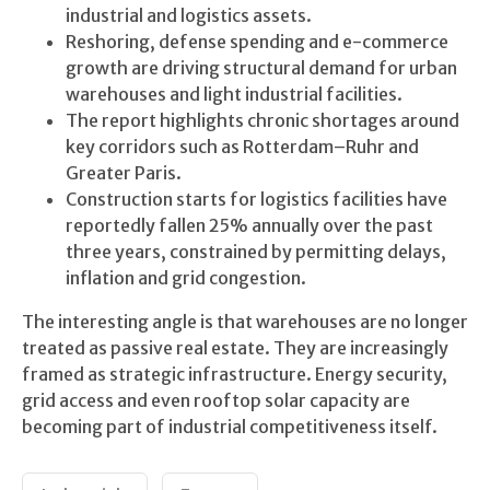
industrial and logistics assets.
Reshoring, defense spending and e-commerce
growth are driving structural demand for urban
warehouses and light industrial facilities.
The report highlights chronic shortages around
key corridors such as Rotterdam–Ruhr and
Greater Paris.
Construction starts for logistics facilities have
reportedly fallen 25% annually over the past
three years, constrained by permitting delays,
inflation and grid congestion.
The interesting angle is that warehouses are no longer
treated as passive real estate. They are increasingly
framed as strategic infrastructure. Energy security,
grid access and even rooftop solar capacity are
becoming part of industrial competitiveness itself.