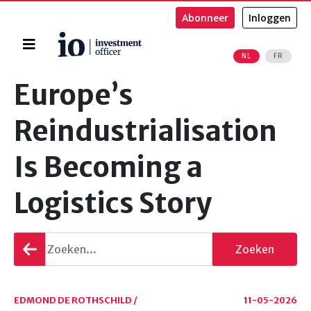
Abonneer
Inloggen
Home
NL
FR
Zoeken
Europe’s
Reindustrialisation
Is Becoming a
Logistics Story
Terug
Zoeken
gaan
EDMOND DE ROTHSCHILD /
11-05-2026