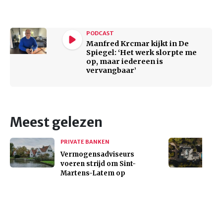
PODCAST
Manfred Krcmar kijkt in De
Spiegel: ‘Het werk slorpte me
op, maar iedereen is
vervangbaar’
Meest gelezen
PRIVATE BANKEN
Vermogensadviseurs
voeren strijd om Sint-
Martens-Latem op