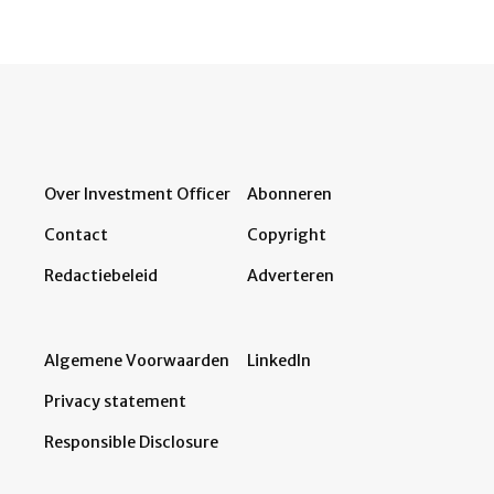
Over Investment Officer
Abonneren
Contact
Copyright
Redactiebeleid
Adverteren
Algemene Voorwaarden
LinkedIn
Privacy statement
Responsible Disclosure