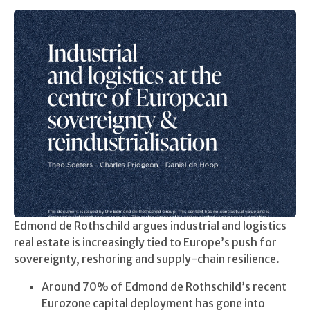
Edmond de Rothschild argues industrial and logistics
real estate is increasingly tied to Europe’s push for
sovereignty, reshoring and supply-chain resilience.
Around 70% of Edmond de Rothschild’s recent
Eurozone capital deployment has gone into