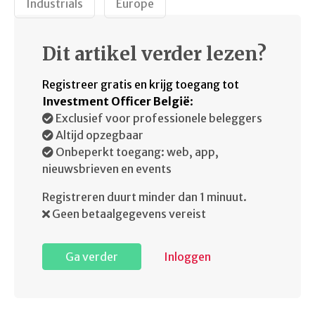
Industrials
Europe
Dit artikel verder lezen?
Registreer gratis en krijg toegang tot
Investment Officer België
:
Exclusief voor professionele beleggers
Altijd opzegbaar
Onbeperkt toegang: web, app,
nieuwsbrieven en events
Registreren duurt minder dan 1 minuut.
Geen betaalgegevens vereist
Ga verder
Inloggen