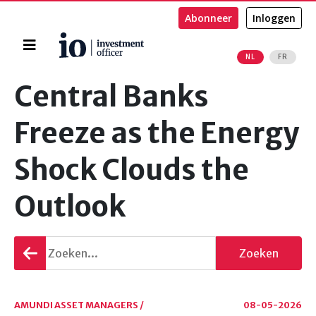
Abonneer
Inloggen
Home
NL
FR
Zoeken
Central Banks
Freeze as the Energy
Shock Clouds the
Outlook
Terug
Zoeken
gaan
AMUNDI ASSET MANAGERS /
08-05-2026