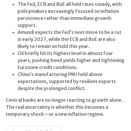
The Fed, ECB and BoE all held rates steady, with
policymakers increasingly focused on inflation
persistence rather than immediate growth
support.
Amundi expects the Fed’s next move to be a cut
in early 2027, while the ECB and BoE are also
likely to remain on hold this year.
Oil briefly hit its highest level in almost four
years, pushing bond yields higher and tightening
Eurozone credit conditions.
China’s manufacturing PMI held above
expectations, supported by resilient exports
despite the prolonged conflict.
Central banks are no longer reacting to growth alone.
The real uncertainty is whether this becomes a
temporary shock—or a new inflation regime.