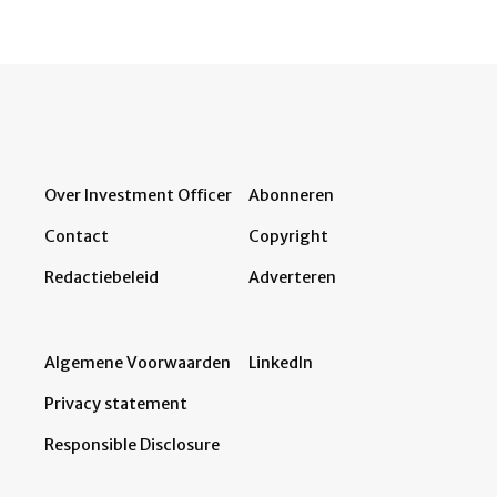
Over Investment Officer
Abonneren
Contact
Copyright
Redactiebeleid
Adverteren
Algemene Voorwaarden
LinkedIn
Privacy statement
Responsible Disclosure