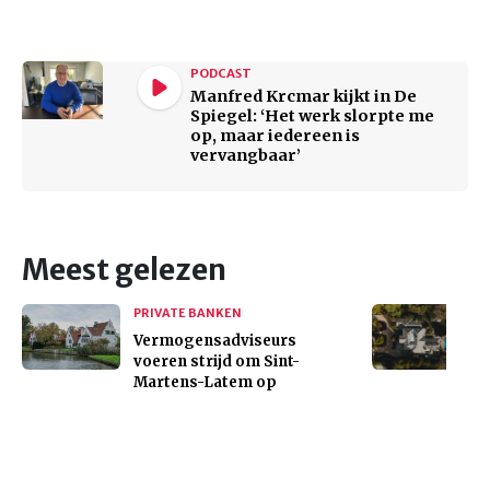
PODCAST
Manfred Krcmar kijkt in De
Spiegel: ‘Het werk slorpte me
op, maar iedereen is
vervangbaar’
Meest gelezen
PRIVATE BANKEN
Vermogensadviseurs
voeren strijd om Sint-
Martens-Latem op