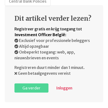
Central Bank Policies
Dit artikel verder lezen?
Registreer gratis en krijg toegang tot
Investment Officer België
:
Exclusief voor professionele beleggers
Altijd opzegbaar
Onbeperkt toegang: web, app,
nieuwsbrieven en events
Registreren duurt minder dan 1 minuut.
Geen betaalgegevens vereist
Ga verder
Inloggen