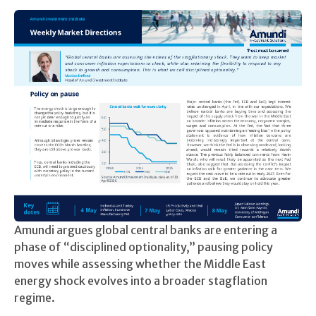
Amundi argues global central banks are entering a
phase of “disciplined optionality,” pausing policy
moves while assessing whether the Middle East
energy shock evolves into a broader stagflation
regime.