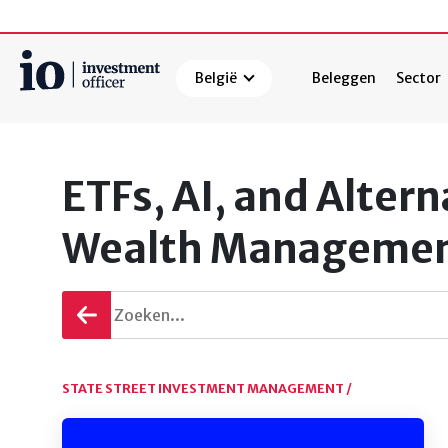
België
Beleggen
Sector
Zoeken
ETFs, AI, and Alter
Wealth Manageme
Terug
gaan
STATE STREET INVESTMENT MANAGEMENT /