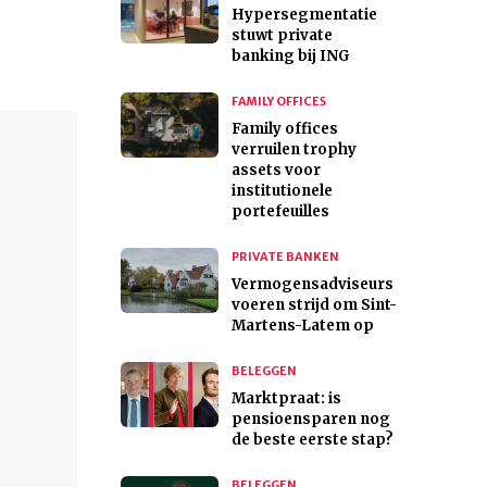
Hypersegmentatie
stuwt private
banking bij ING
FAMILY OFFICES
Family offices
verruilen trophy
assets voor
institutionele
portefeuilles
PRIVATE BANKEN
Vermogensadviseurs
voeren strijd om Sint-
Martens-Latem op
BELEGGEN
Marktpraat: is
pensioensparen nog
de beste eerste stap?
BELEGGEN