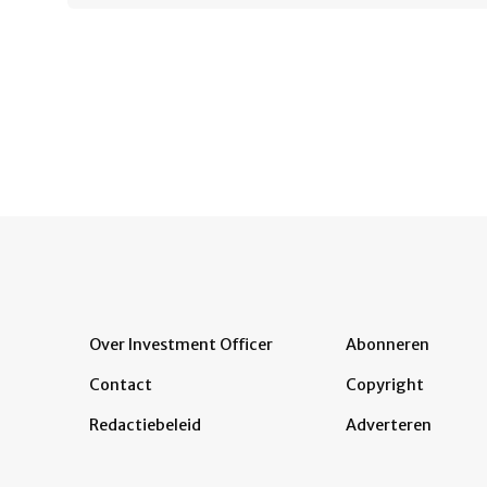
Over Investment Officer
Abonneren
Contact
Copyright
Redactiebeleid
Adverteren