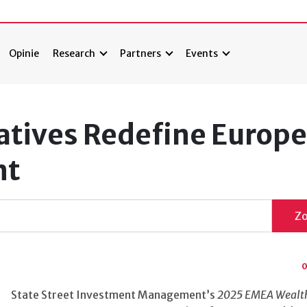
Opinie
Research
Partners
Events
natives Redefine Europ
nt
Z
0
State Street Investment Management’s
2025 EMEA Wealt