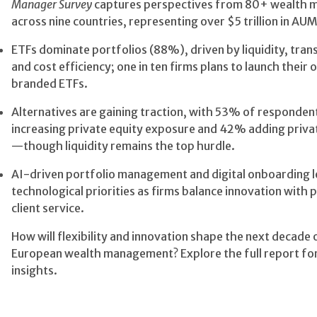
Manager Survey
captures perspectives from 80+ wealth 
across nine countries, representing over $5 trillion in AUM
ETFs dominate portfolios (88%), driven by liquidity, tran
and cost efficiency; one in ten firms plans to launch their
branded ETFs.
Alternatives are gaining traction, with 53% of responden
increasing private equity exposure and 42% adding privat
—though liquidity remains the top hurdle.
AI-driven portfolio management and digital onboarding 
technological priorities as firms balance innovation with 
client service.
How will flexibility and innovation shape the next decade 
European wealth management? Explore the full report fo
insights.