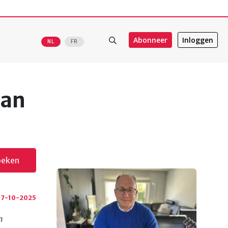
Abonneer
Inloggen
NL
FR
ean
oeken
7-10-2025
h