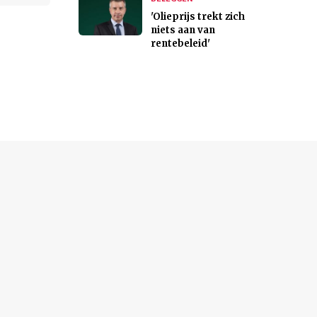
'Olieprijs trekt zich
niets aan van
rentebeleid'