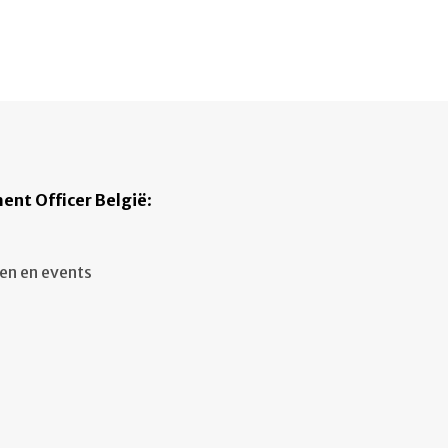
ent Officer België
:
en en events