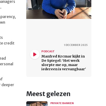
managers
.
sparency,
 own
ts
e credit
1 DECEMBER 2025
PODCAST
Manfred Krcmar kijkt in
lead
De Spiegel: ‘Het werk
personal
slorpte me op, maar
iedereen is vervangbaar’
of
r deeper
Meest gelezen
PRIVATE BANKEN