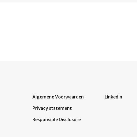
Algemene Voorwaarden
LinkedIn
Privacy statement
Responsible Disclosure