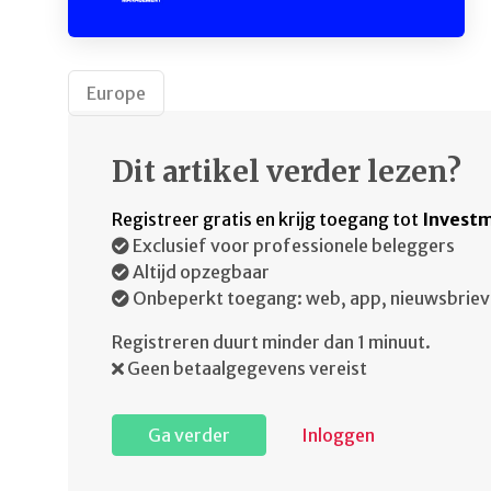
Europe
Dit artikel verder lezen?
Registreer gratis en krijg toegang tot
Investm
Exclusief voor professionele beleggers
Altijd opzegbaar
Onbeperkt toegang: web, app, nieuwsbriev
Registreren duurt minder dan 1 minuut.
Geen betaalgegevens vereist
Ga verder
Inloggen