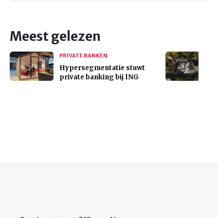
Meest gelezen
PRIVATE BANKEN
Hypersegmentatie stuwt
private banking bij ING