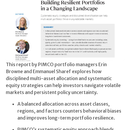
This report by PIMCO portfolio managers Erin
Browne and Emmanuel Sharef explores how
disciplined multi-asset allocation and systematic
equity strategies can help investors navigate volatile
markets and persistent policy uncertainty.
A balanced allocation across asset classes,
regions, and factors counters behavioral biases
and improves long-term portfolio resilience.
PIMCO’s systematic equity approach blends