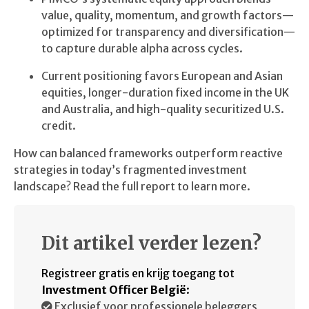
value, quality, momentum, and growth factors—
optimized for transparency and diversification—
to capture durable alpha across cycles.
Current positioning favors European and Asian
equities, longer-duration fixed income in the UK
and Australia, and high-quality securitized U.S.
credit.
How can balanced frameworks outperform reactive
strategies in today’s fragmented investment
landscape? Read the full report to learn more.
Dit artikel verder lezen?
Registreer gratis en krijg toegang tot
Investment Officer België
:
Exclusief voor professionele beleggers