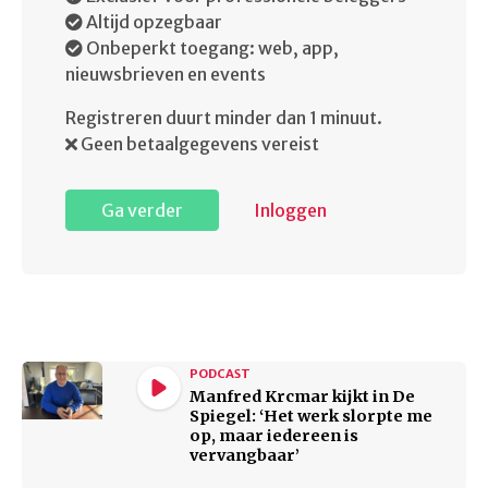
Altijd opzegbaar
Onbeperkt toegang: web, app,
nieuwsbrieven en events
Registreren duurt minder dan 1 minuut.
Geen betaalgegevens vereist
Ga verder
Inloggen
PODCAST
Manfred Krcmar kijkt in De
Spiegel: ‘Het werk slorpte me
op, maar iedereen is
vervangbaar’