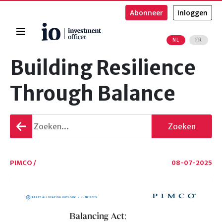
Abonneer
Inloggen
Home
NL
FR
Zoeken
Building Resilience
Through Balance
Terug
Zoeken
gaan
PIMCO /
08-07-2025