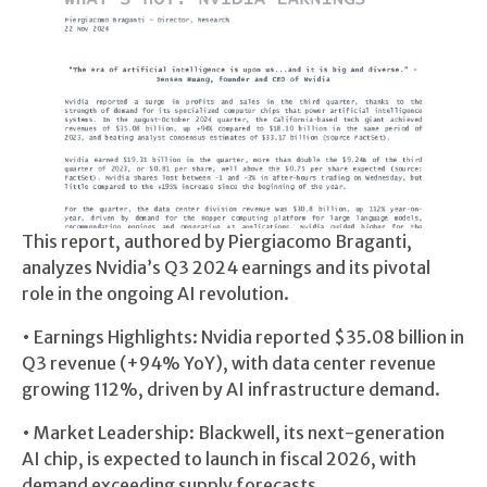
This report, authored by Piergiacomo Braganti,
analyzes Nvidia’s Q3 2024 earnings and its pivotal
role in the ongoing AI revolution.
• Earnings Highlights: Nvidia reported $35.08 billion in
Q3 revenue (+94% YoY), with data center revenue
growing 112%, driven by AI infrastructure demand.
• Market Leadership: Blackwell, its next-generation
AI chip, is expected to launch in fiscal 2026, with
demand exceeding supply forecasts.