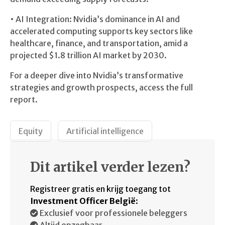
• AI Integration: Nvidia’s dominance in AI and
accelerated computing supports key sectors like
healthcare, finance, and transportation, amid a
projected $1.8 trillion AI market by 2030.
For a deeper dive into Nvidia’s transformative
strategies and growth prospects, access the full
report.
Equity
Artificial intelligence
Dit artikel verder lezen?
Registreer gratis en krijg toegang tot
Investment Officer België
:
Exclusief voor professionele beleggers