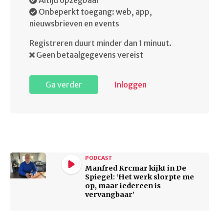
Altijd opzegbaar
Onbeperkt toegang: web, app,
nieuwsbrieven en events
Registreren duurt minder dan 1 minuut.
Geen betaalgegevens vereist
Ga verder
Inloggen
PODCAST
Manfred Krcmar kijkt in De
Spiegel: ‘Het werk slorpte me
op, maar iedereen is
vervangbaar’