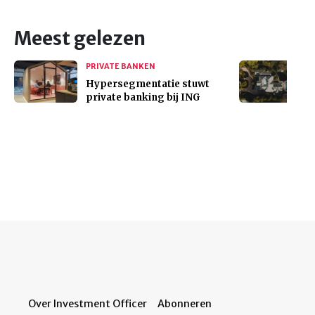
Meest gelezen
PRIVATE BANKEN
Hypersegmentatie stuwt
private banking bij ING
Over Investment Officer
Abonneren