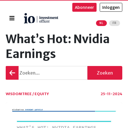
Abonneer
Inloggen
Home
NL
FR
Zoeken
What’s Hot: Nvidia
Earnings
Terug
Zoeken
gaan
WISDOMTREE / EQUITY
25-11-2024