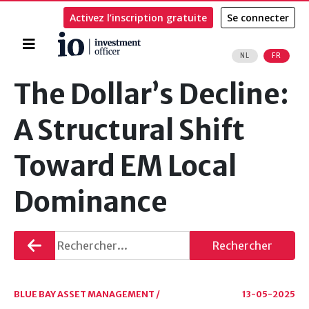
Activez l’inscription gratuite
Se connecter
Accueil
NL
FR
Rechercher
The Dollar’s Decline:
A Structural Shift
Toward EM Local
Dominance
Retourner
Rechercher
BLUE BAY ASSET MANAGEMENT /
13-05-2025