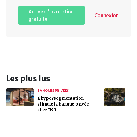
Activez l’inscription
Connexion
gratuite
Les plus lus
BANQUES PRIVÉES
L’hypersegmentation
stimule la banque privée
chez ING