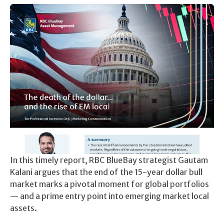
In this timely report, RBC BlueBay strategist Gautam
Kalani argues that the end of the 15-year dollar bull
market marks a pivotal moment for global portfolios
— and a prime entry point into emerging market local
assets.