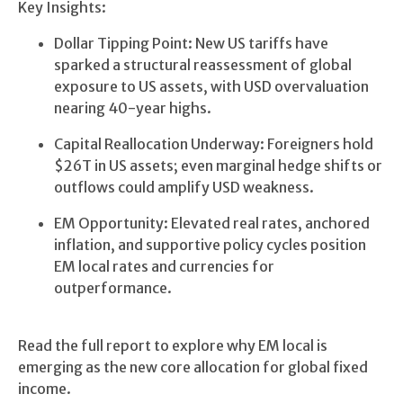
Key Insights:
Dollar Tipping Point: New US tariffs have
sparked a structural reassessment of global
exposure to US assets, with USD overvaluation
nearing 40-year highs.
Capital Reallocation Underway: Foreigners hold
$26T in US assets; even marginal hedge shifts or
outflows could amplify USD weakness.
EM Opportunity: Elevated real rates, anchored
inflation, and supportive policy cycles position
EM local rates and currencies for
outperformance.
Read the full report to explore why EM local is
emerging as the new core allocation for global fixed
income.