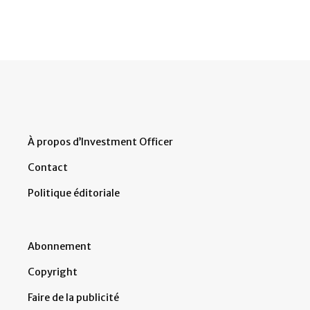
À propos d’Investment Officer
Contact
Politique éditoriale
Abonnement
Copyright
Faire de la publicité