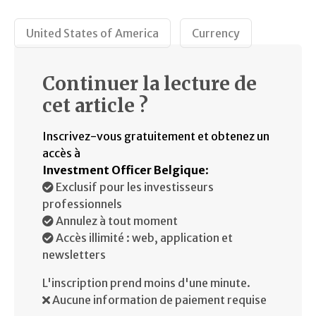
United States of America
Currency
Continuer la lecture de
cet article ?
Inscrivez-vous gratuitement et obtenez un
accès à
Investment Officer Belgique
:
Exclusif pour les investisseurs
professionnels
Annulez à tout moment
Accès illimité : web, application et
newsletters
L'inscription prend moins d'une minute.
Aucune information de paiement requise