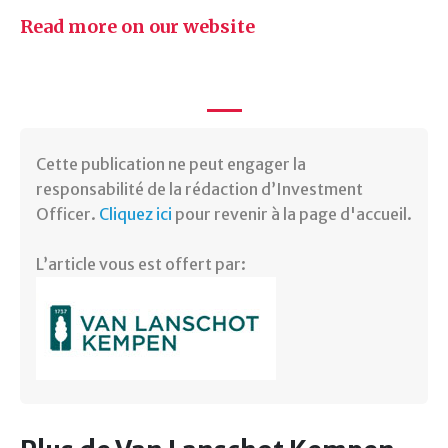
Read more on our website
Cette publication ne peut engager la
responsabilité de la rédaction d’Investment
Officer.
Cliquez ici
pour revenir à la page d'accueil.
L’article vous est offert par: