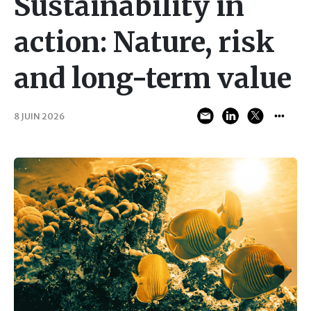
Sustainability in
action: Nature, risk
and long-term value
8 JUIN 2026