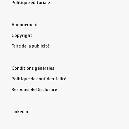
Politique éditoriale
Abonnement
Copyright
Faire de la publicité
Conditions générales
Politique de confidentialité
Responsible Disclosure
LinkedIn