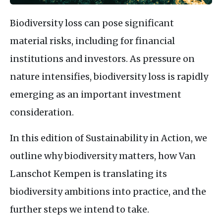
Biodiversity loss can pose significant
material risks, including for financial
institutions and investors. As pressure on
nature intensifies, biodiversity loss is rapidly
emerging as an important investment
consideration.
In this edition of Sustainability in Action, we
outline why biodiversity matters, how Van
Lanschot Kempen is translating its
biodiversity ambitions into practice, and the
further steps we intend to take.