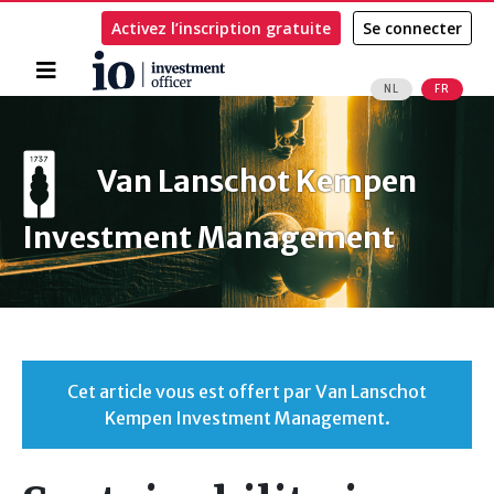
Activez l’inscription gratuite
Se connecter
Accueil
NL
FR
Rechercher
Van Lanschot Kempen
Investment Management
Cet article vous est offert par Van Lanschot
Kempen Investment Management.