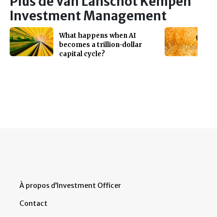
Plus de Van Lanschot Kempen
Investment Management
What happens when AI
becomes a trillion-dollar
capital cycle?
À propos d’Investment Officer
Contact