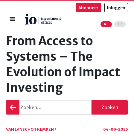
Abonneer
Inloggen
Home
NL
FR
Zoeken
From Access to
Systems – The
Evolution of Impact
Investing
Terug
Zoeken
gaan
VAN LANSCHOT KEMPEN /
04-09-2025