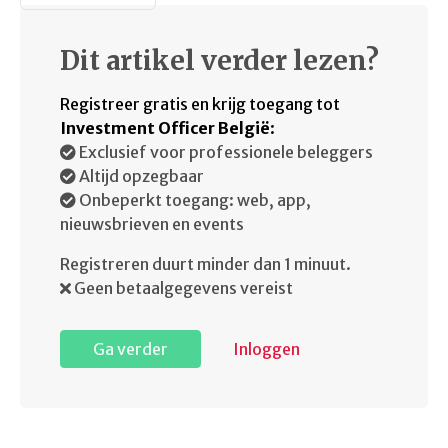
Dit artikel verder lezen?
Registreer gratis en krijg toegang tot
Investment Officer België
:
Exclusief voor professionele beleggers
Altijd opzegbaar
Onbeperkt toegang: web, app,
nieuwsbrieven en events
Registreren duurt minder dan 1 minuut.
Geen betaalgegevens vereist
Ga verder
Inloggen