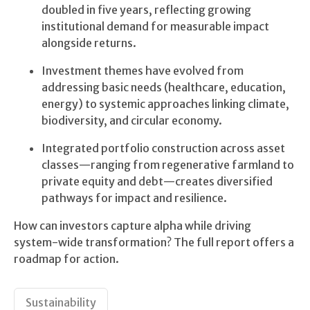
doubled in five years, reflecting growing
institutional demand for measurable impact
alongside returns.
Investment themes have evolved from
addressing basic needs (healthcare, education,
energy) to systemic approaches linking climate,
biodiversity, and circular economy.
Integrated portfolio construction across asset
classes—ranging from regenerative farmland to
private equity and debt—creates diversified
pathways for impact and resilience.
How can investors capture alpha while driving
system-wide transformation? The full report offers a
roadmap for action.
Sustainability