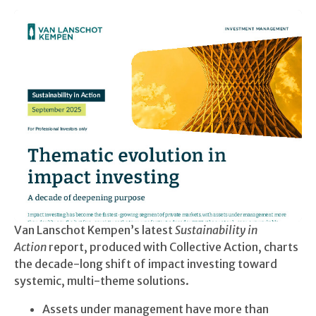
Van Lanschot Kempen’s latest
Sustainability in
Action
report, produced with Collective Action, charts
the decade-long shift of impact investing toward
systemic, multi-theme solutions.
Assets under management have more than