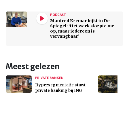
PODCAST
Manfred Krcmar kijkt in De
Spiegel: ‘Het werk slorpte me
op, maar iedereen is
vervangbaar’
Meest gelezen
PRIVATE BANKEN
Hypersegmentatie stuwt
private banking bij ING