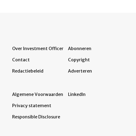
Over Investment Officer
Abonneren
Contact
Copyright
Redactiebeleid
Adverteren
Algemene Voorwaarden
LinkedIn
Privacy statement
Responsible Disclosure