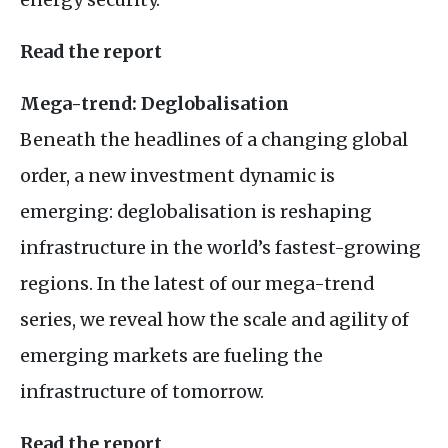
Read the report
Mega-trend: Deglobalisation
Beneath the headlines of a changing global
order, a new investment dynamic is
emerging: deglobalisation is reshaping
infrastructure in the world’s fastest-growing
regions. In the latest of our mega-trend
series, we reveal how the scale and agility of
emerging markets are fueling the
infrastructure of tomorrow.
Read the report