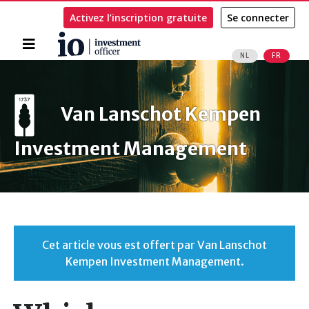
Activez l’inscription gratuite
Se connecter
Accueil
NL
FR
Rechercher
Van Lanschot Kempen
Investment Management
Cet article vous est offert par Van Lanschot
Kempen Investment Management.