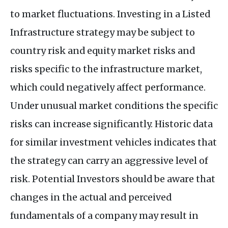
to market fluctuations. Investing in a Listed
Infrastructure strategy may be subject to
country risk and equity market risks and
risks specific to the infrastructure market,
which could negatively affect performance.
Under unusual market conditions the specific
risks can increase significantly. Historic data
for similar investment vehicles indicates that
the strategy can carry an aggressive level of
risk. Potential Investors should be aware that
changes in the actual and perceived
fundamentals of a company may result in