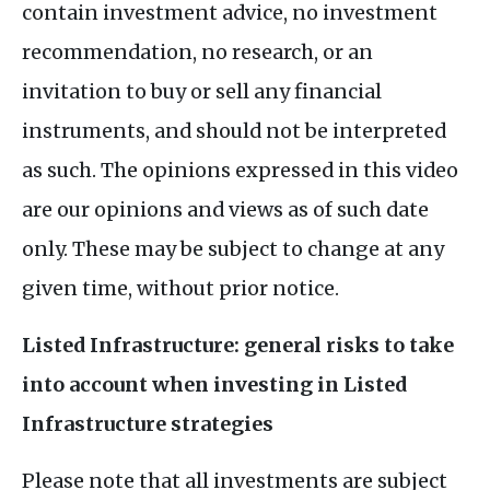
contain investment advice, no investment
recommendation, no research, or an
invitation to buy or sell any financial
instruments, and should not be interpreted
as such. The opinions expressed in this video
are our opinions and views as of such date
only. These may be subject to change at any
given time, without prior notice.
Listed Infrastructure: general risks to take
into account when investing in Listed
Infrastructure strategies
Please note that all investments are subject