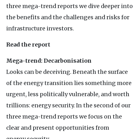
three mega-trend reports we dive deeper into
the benefits and the challenges and risks for
infrastructure investors.
Read the report
Mega-trend: Decarbonisation
Looks can be deceiving. Beneath the surface
of the energy transition lies something more
urgent, less politically vulnerable, and worth
trillions: energy security. In the second of our
three mega-trend reports we focus on the
clear and present opportunities from
energy security.