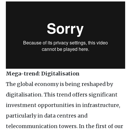
Mega-trend: Digitalisation
The global economy is being reshaped by
digitalisation. This trend offers significant
investment opportunities in infrastructure,
particularly in data centres and
telecommunication towers. In the first of our