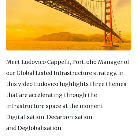
Meet Ludovico Cappelli, Portfolio Manager of
our Global Listed Infrastructure strategy. In
this video Ludovico highlights three themes
that are accelerating through the
infrastructure space at the moment:
Digitalisation, Decarbonisation
and Deglobalisation.