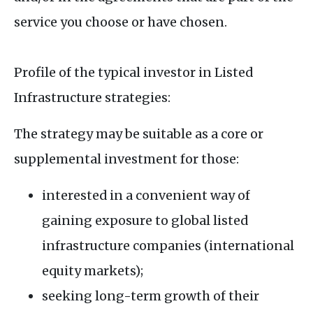
service you choose or have chosen.
Profile of the typical investor in Listed
Infrastructure strategies:
The strategy may be suitable as a core or
supplemental investment for those:
interested in a convenient way of
gaining exposure to global listed
infrastructure companies (international
equity markets);
seeking long-term growth of their