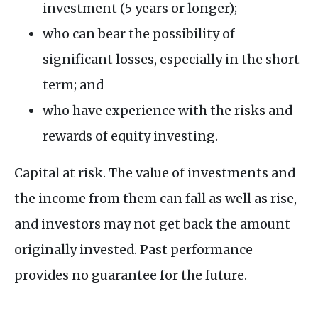
investment (5 years or longer);
who can bear the possibility of
significant losses, especially in the short
term; and
who have experience with the risks and
rewards of equity investing.
Capital at risk. The value of investments and
the income from them can fall as well as rise,
and investors may not get back the amount
originally invested. Past performance
provides no guarantee for the future.