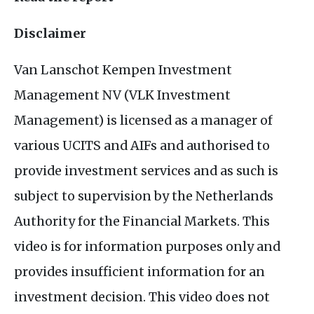
Disclaimer
Van Lanschot Kempen Investment
Management
NV
(
VLK
Investment
Management) is licensed as a manager of
various
UCITS
and
AIF
s and authorised to
provide investment services and as such is
subject to supervision by the Netherlands
Authority for the Financial Markets. This
video is for information purposes only and
provides insufficient information for an
investment decision. This video does not