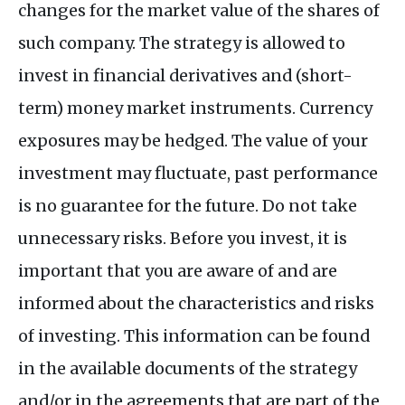
changes for the market value of the shares of
such company. The strategy is allowed to
invest in financial derivatives and (short-
term) money market instruments. Currency
exposures may be hedged. The value of your
investment may fluctuate, past performance
is no guarantee for the future. Do not take
unnecessary risks. Before you invest, it is
important that you are aware of and are
informed about the characteristics and risks
of investing. This information can be found
in the available documents of the strategy
and/or in the agreements that are part of the