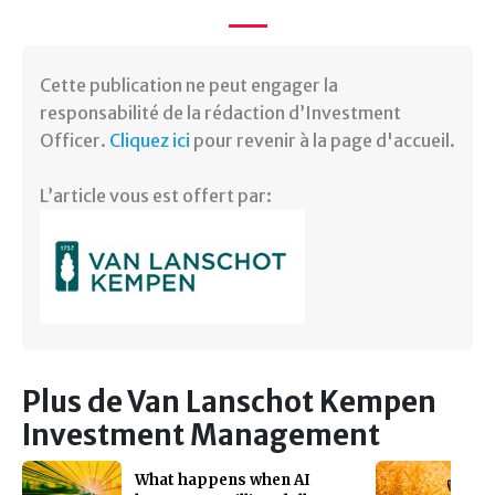
Cette publication ne peut engager la
responsabilité de la rédaction d’Investment
Officer.
Cliquez ici
pour revenir à la page d'accueil.
L’article vous est offert par:
Plus de Van Lanschot Kempen
Investment Management
What happens when AI