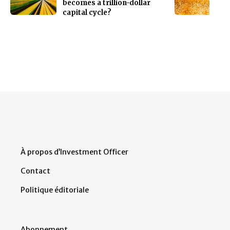
becomes a trillion-dollar
capital cycle?
À propos d’Investment Officer
Contact
Politique éditoriale
Abonnement