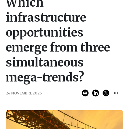
Which
infrastructure
opportunities
emerge from three
simultaneous
mega-trends?
24 NOVEMBRE 2025