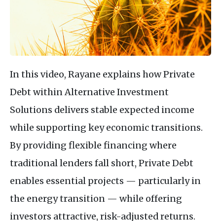
In this video, Rayane explains how Private
Debt within Alternative Investment
Solutions delivers stable expected income
while supporting key economic transitions.
By providing flexible financing where
traditional lenders fall short, Private Debt
enables essential projects — particularly in
the energy transition — while offering
investors attractive, risk-adjusted returns.