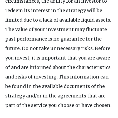
circumstances, the ability for an investor to
redeem its interest in the strategy will be
limited due to a lack of available liquid assets.
The value of your investment may fluctuate
past performance is no guarantee for the
future. Do not take unnecessary risks. Before
you invest, it is important that you are aware
of and are informed about the characteristics
and risks of investing. This information can
be found in the available documents of the
strategy and/or in the agreements that are
part of the service you choose or have chosen.