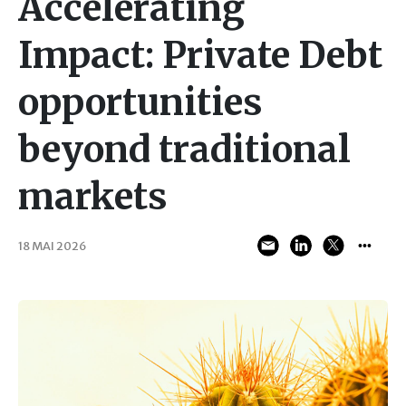
Accelerating
Impact: Private Debt
opportunities
beyond traditional
markets
18 MAI 2026