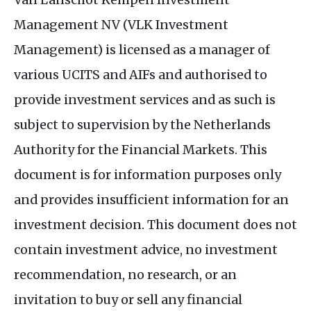
Management
NV
(
VLK
Investment
Management) is licensed as a manager of
various
UCITS
and
AIF
s and authorised to
provide investment services and as such is
subject to supervision by the Netherlands
Authority for the Financial Markets. This
document is for information purposes only
and provides insufficient information for an
investment decision. This document does not
contain investment advice, no investment
recommendation, no research, or an
invitation to buy or sell any financial