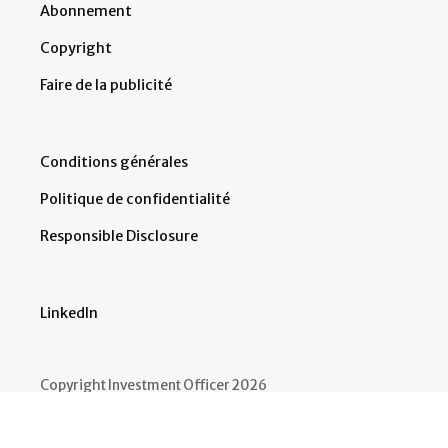
Abonnement
Copyright
Faire de la publicité
Conditions générales
Politique de confidentialité
Responsible Disclosure
LinkedIn
Copyright Investment Officer 2026
Developed by