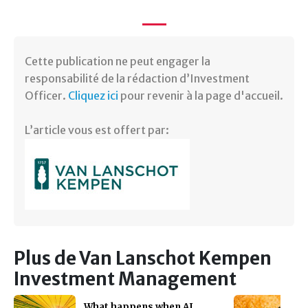
Cette publication ne peut engager la
responsabilité de la rédaction d’Investment
Officer.
Cliquez ici
pour revenir à la page d'accueil.
L’article vous est offert par:
Plus de Van Lanschot Kempen
Investment Management
What happens when AI