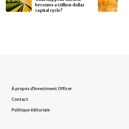
becomes a trillion-dollar
capital cycle?
À propos d’Investment Officer
Contact
Politique éditoriale