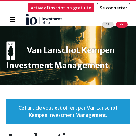
Activez l’inscription gratuite
Se connecter
Accueil
NL
FR
Rechercher
Van Lanschot Kempen
Investment Management
Cet article vous est offert par Van Lanschot
Kempen Investment Management.