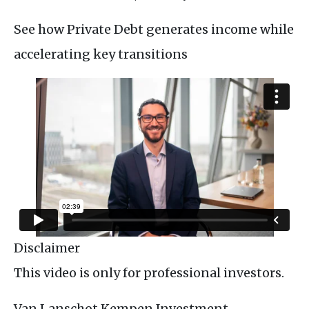
See how Private Debt generates income while
accelerating key transitions
Disclaimer
This video is only for professional investors.
Van Lanschot Kempen Investment