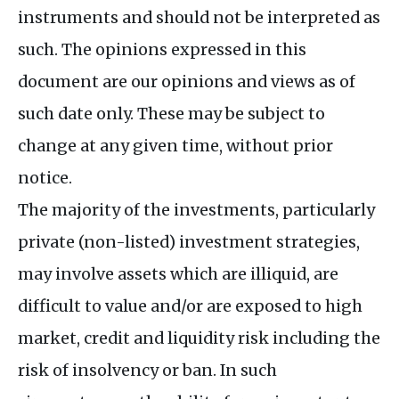
instruments and should not be interpreted as
such. The opinions expressed in this
document are our opinions and views as of
such date only. These may be subject to
change at any given time, without prior
notice.
The majority of the investments, particularly
private (non-listed) investment strategies,
may involve assets which are illiquid, are
difficult to value and/or are exposed to high
market, credit and liquidity risk including the
risk of insolvency or ban. In such