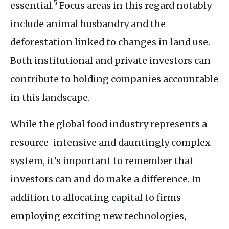
5
essential.
Focus areas in this regard notably
include animal husbandry and the
deforestation linked to changes in land use.
Both institutional and private investors can
contribute to holding companies accountable
in this landscape.
While the global food industry represents a
resource-intensive and dauntingly complex
system, it’s important to remember that
investors can and do make a difference. In
addition to allocating capital to firms
employing exciting new technologies,