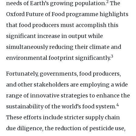
2
needs of Earth’s growing population.
The
Oxford Future of Food programme highlights
that food producers must accomplish this
significant increase in output while
simultaneously reducing their climate and
3
environmental footprint significantly.
Fortunately, governments, food producers,
and other stakeholders are employing a wide
range of innovative strategies to enhance the
4
sustainability of the world’s food system.
These efforts include stricter supply chain
due diligence, the reduction of pesticide use,