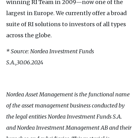
winning
RI
Team in 2009—now one of the
largest in Europe. We currently offer a broad
suite of
RI
solutions to investors of all types
across the globe.
* Source: Nordea Investment Funds
S.A
.,30.06.2024
Nordea Asset Management is the functional name
of the asset management business conducted by
the legal entities Nordea Investment Funds
S.A.
and Nordea Investment Management
AB
and their