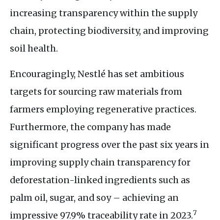
increasing transparency within the supply
chain, protecting biodiversity, and improving
soil health.
Encouragingly, Nestlé has set ambitious
targets for sourcing raw materials from
farmers employing regenerative practices.
Furthermore, the company has made
significant progress over the past six years in
improving supply chain transparency for
deforestation-linked ingredients such as
palm oil, sugar, and soy – achieving an
7
impressive 97.9% traceability rate in 2023.