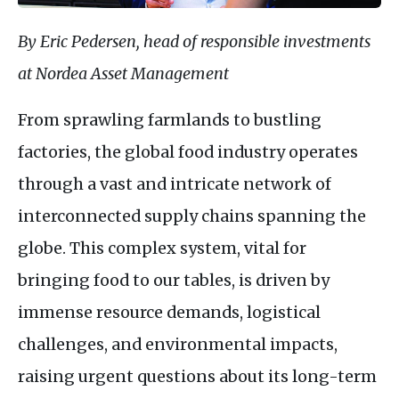
By Eric Pedersen, head of responsible investments
at Nordea Asset Management
From sprawling farmlands to bustling
factories, the global food industry operates
through a vast and intricate network of
interconnected supply chains spanning the
globe. This complex system, vital for
bringing food to our tables, is driven by
immense resource demands, logistical
challenges, and environmental impacts,
raising urgent questions about its long-term