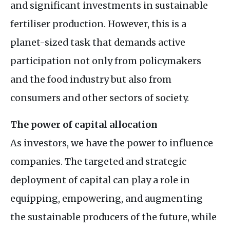
and significant investments in sustainable
fertiliser production. However, this is a
planet-sized task that demands active
participation not only from policymakers
and the food industry but also from
consumers and other sectors of society.
The power of capital allocation
As investors, we have the power to influence
companies. The targeted and strategic
deployment of capital can play a role in
equipping, empowering, and augmenting
the sustainable producers of the future, while