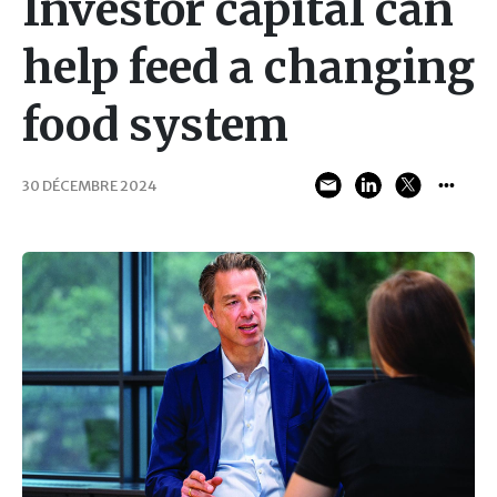
Investor capital can
help feed a changing
food system
30 DÉCEMBRE 2024