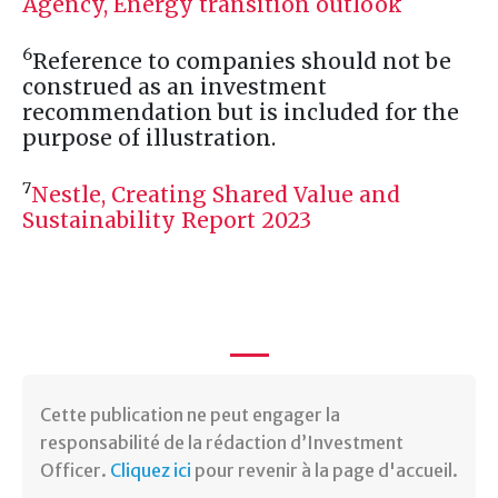
Agency, Energy transition outlook
6
Reference to companies should not be
construed as an investment
recommendation but is included for the
purpose of illustration.
7
Nestle, Creating Shared Value and
Sustainability Report 2023
Cette publication ne peut engager la
responsabilité de la rédaction d’Investment
Officer.
Cliquez ici
pour revenir à la page d'accueil.