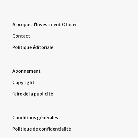
À propos d’Investment Officer
Contact
Politique éditoriale
Abonnement
Copyright
Faire de la publicité
Conditions générales
Politique de confidentialité