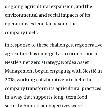
ongoing agricultural expansion, and the
environmental and social impacts of its
operations extend far beyond the
company itself.
In response to these challenges, regenerative
agriculture has emerged as a cornerstone of
Nestlé’s net zero strategy. Nordea Asset
Management began engaging with Nestlé in
2018, working collaboratively to help the
company transform its agricultural practices
in a way that supports long-term food
security. Among our objectives were