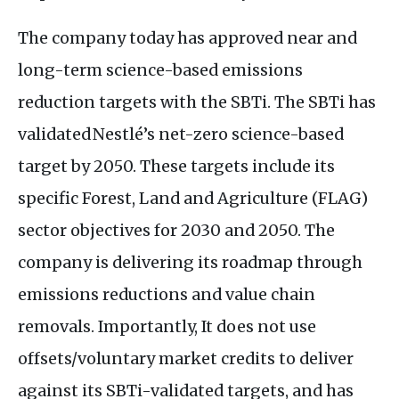
The company today has approved near and
long-term science-based emissions
reduction targets with the
SBT
i. The
SBT
i has
validated Nestlé’s net-zero science-based
target by 2050. These targets include its
specific Forest, Land and Agriculture (
FLAG
)
sector objectives for 2030 and 2050. The
company is delivering its roadmap through
emissions reductions and value chain
removals. Importantly, It does not use
offsets/voluntary market credits to deliver
against its
SBT
i-validated targets, and has