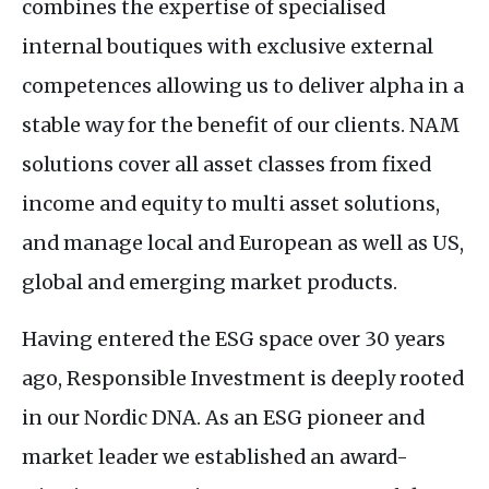
combines the expertise of specialised
internal boutiques with exclusive external
competences allowing us to deliver alpha in a
stable way for the benefit of our clients.
NAM
solutions cover all asset classes from fixed
income and equity to multi asset solutions,
and manage local and European as well as
US
,
global and emerging market products.
Having entered the
ESG
space over 30 years
ago, Responsible Investment is deeply rooted
in our Nordic
DNA
. As an
ESG
pioneer and
market leader we established an award-