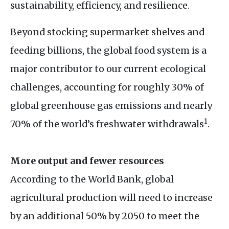
sustainability, efficiency, and resilience.
Beyond stocking supermarket shelves and
feeding billions, the global food system is a
major contributor to our current ecological
challenges, accounting for roughly 30% of
global greenhouse gas emissions and nearly
1
70% of the world’s freshwater withdrawals
.
More output and fewer resources
According to the World Bank, global
agricultural production will need to increase
by an additional 50% by 2050 to meet the