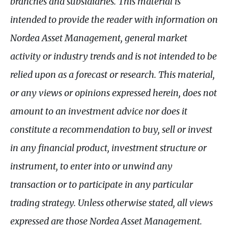
branches and subsidiaries. This material is
intended to provide the reader with information on
Nordea Asset Management, general market
activity or industry trends and is not intended to be
relied upon as a forecast or research. This material,
or any views or opinions expressed herein, does not
amount to an investment advice nor does it
constitute a recommendation to buy, sell or invest
in any financial product, investment structure or
instrument, to enter into or unwind any
transaction or to participate in any particular
trading strategy. Unless otherwise stated, all views
expressed are those Nordea Asset Management.