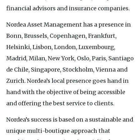
financial advisors and insurance companies.
Nordea Asset Management has a presence in
Bonn, Brussels, Copenhagen, Frankfurt,
Helsinki, Lisbon, London, Luxembourg,
Madrid, Milan, New York, Oslo, Paris, Santiago
de Chile, Singapore, Stockholm, Vienna and
Zurich. Nordea’s local presence goes hand in
hand with the objective of being accessible
and offering the best service to clients.
Nordea’s success is based on a sustainable and
unique multi-boutique approach that