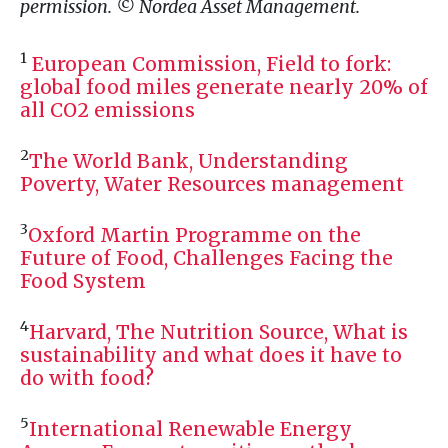
permission. © Nordea Asset Management.
1
European Commission, Field to fork:
global food miles generate nearly 20% of
all
CO2
emissions
2
The World Bank, Understanding
Poverty, Water Resources management
3
Oxford Martin Programme on the
Future of Food, Challenges Facing the
Food System
4
Harvard, The Nutrition Source, What is
sustainability and what does it have to
do with food?
5
International Renewable Energy