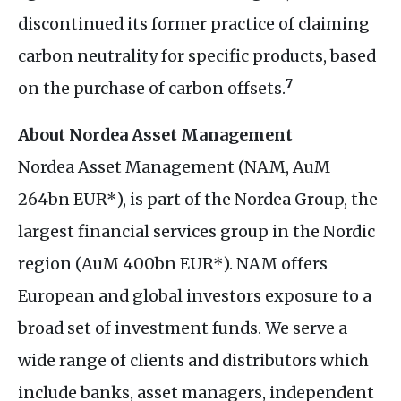
discontinued its former practice of claiming
carbon neutrality for specific products, based
7
on the purchase of carbon offsets.
About Nordea Asset Management
Nordea Asset Management (
NAM
, AuM
264bn
EUR
*), is part of the Nordea Group, the
largest financial services group in the Nordic
region (AuM 400bn
EUR
*).
NAM
offers
European and global investors exposure to a
broad set of investment funds. We serve a
wide range of clients and distributors which
include banks, asset managers, independent