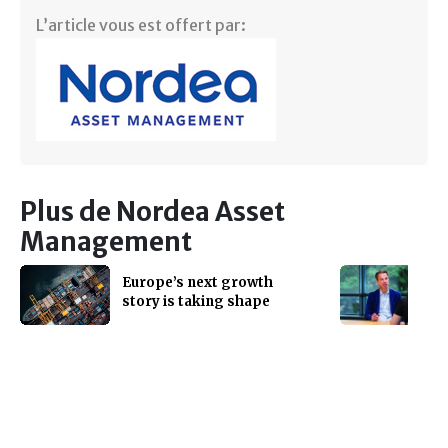
L’article vous est offert par:
Plus de Nordea Asset
Management
Europe’s next growth
story is taking shape