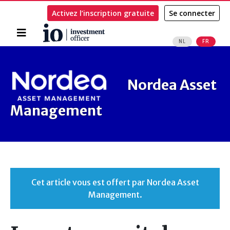
Activez l’inscription gratuite
Se connecter
Accueil
NL
FR
Rechercher
Nordea Asset
Management
Cet article vous est offert par Nordea Asset
Management.