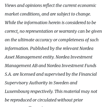
Views and opinions reflect the current economic
market conditions, and are subject to change.
While the information herein is considered to be
correct, no representation or warranty can be given
on the ultimate accuracy or completeness of such
information. Published by the relevant Nordea
Asset Management entity. Nordea Investment
Management
AB
and Nordea Investment Funds
S.A.
are licensed and supervised by the Financial
Supervisory Authority in Sweden and
Luxembourg respectively. This material may not
be reproduced or circulated without prior