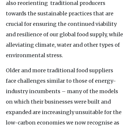
also reorienting traditional producers
towards the sustainable practices that are
crucial for ensuring the continued viability
and resilience of our global food supply, while
alleviating climate, water and other types of
environmental stress.
Older and more traditional food suppliers
face challenges similar to those of energy-
industry incumbents – many of the models
on which their businesses were built and
expanded are increasingly unsuitable for the
low-carbon economies we now recognise as