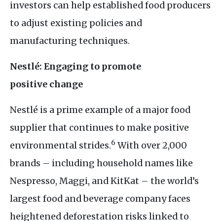
investors can help established food producers
to adjust existing policies and
manufacturing techniques.
Nestlé: Engaging to promote
positive change
Nestlé is a prime example of a major food
supplier that continues to make positive
6
environmental strides.
With over 2,000
brands – including household names like
Nespresso, Maggi, and KitKat – the world’s
largest food and beverage company faces
heightened deforestation risks linked to