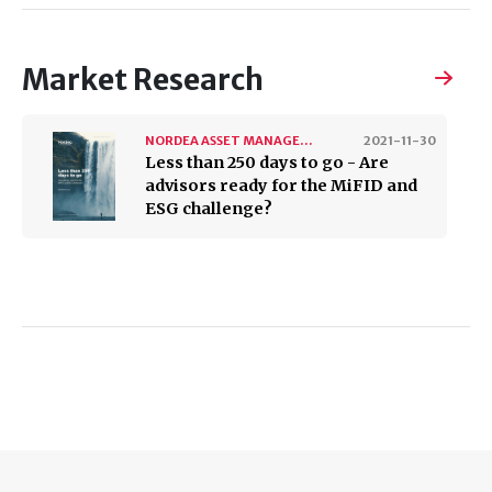
Market Research
NORDEA ASSET MANAGEMENT
2021-11-30
Less than 250 days to go - Are
advisors ready for the MiFID and
ESG challenge?