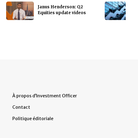
Janus Henderson: Q2
Equities update videos
À propos d’Investment Officer
Contact
Politique éditoriale