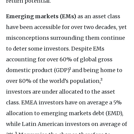
return potential.
Emerging markets (EMs)
as an asset class
have been accessible for over two decades, yet
misconceptions surrounding them continue
to deter some investors. Despite EMs
accounting for over 60% of global gross
domestic product (GDP)¹ and being home to
over 80% of the world’s population,²
investors are under allocated to the asset
class. EMEA investors have on average a 5%
allocation to emerging markets debt (EMD),
while Latin American investors on average of