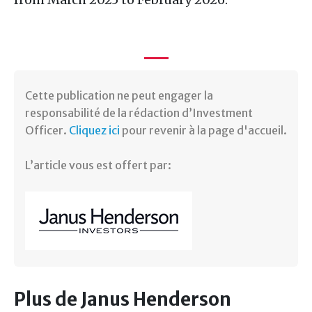
Cette publication ne peut engager la
responsabilité de la rédaction d’Investment
Officer.
Cliquez ici
pour revenir à la page d'accueil.
L’article vous est offert par:
Plus de Janus Henderson