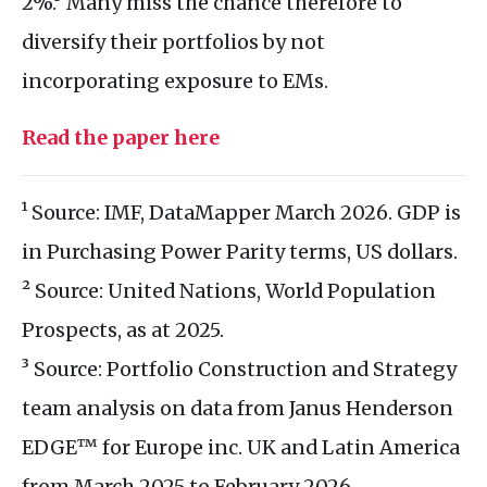
2%.³ Many miss the chance therefore to
diversify their portfolios by not
incorporating exposure to EMs.
Read the paper here
¹ Source: IMF, DataMapper March 2026. GDP is
in Purchasing Power Parity terms, US dollars.
² Source: United Nations, World Population
Prospects, as at 2025.
³ Source: Portfolio Construction and Strategy
team analysis on data from Janus Henderson
EDGE™ for Europe inc. UK and Latin America
from March 2025 to February 2026.