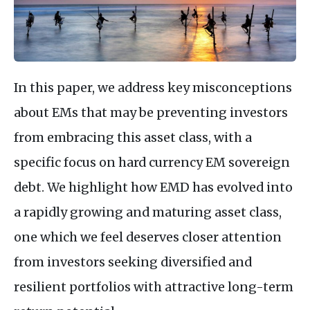
In this paper, we address key misconceptions
about EMs that may be preventing investors
from embracing this asset class, with a
specific focus on hard currency EM sovereign
debt. We highlight how EMD has evolved into
a rapidly growing and maturing asset class,
one which we feel deserves closer attention
from investors seeking diversified and
resilient portfolios with attractive long-term