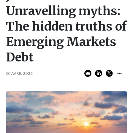
Unravelling myths:
The hidden truths of
Emerging Markets
Debt
30 AVRIL 2026