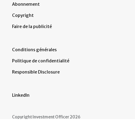
Abonnement
Copyright
Faire de la publicité
Conditions générales
Politique de confidentialité
Responsible Disclosure
LinkedIn
Copyright Investment Officer 2026
Developed by