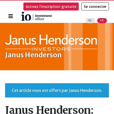
Activez l’inscription gratuite
Se connecter
Accueil
NL
FR
Rechercher
Janus Henderson
Cet article vous est offert par Janus Henderson.
Janus Henderson: