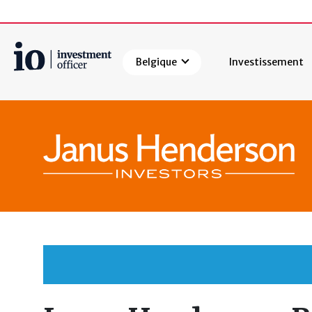
Belgique
Investissement
Rechercher