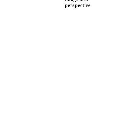
perspective