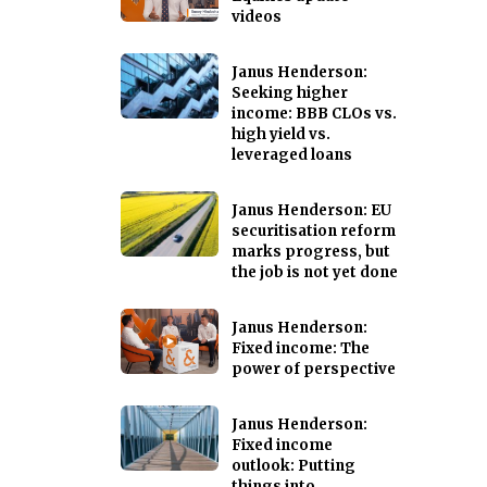
videos
Janus Henderson:
Seeking higher
income: BBB CLOs vs.
high yield vs.
leveraged loans
Janus Henderson: EU
securitisation reform
marks progress, but
the job is not yet done
Janus Henderson:
Fixed income: The
power of perspective
Janus Henderson:
Fixed income
outlook: Putting
things into