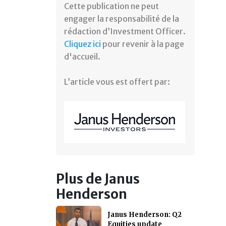
Cette publication ne peut
engager la responsabilité de la
rédaction d’Investment Officer.
Cliquez ici
pour revenir à la page
d'accueil.
L’article vous est offert par:
Plus de Janus
Henderson
Janus Henderson: Q2
Equities update