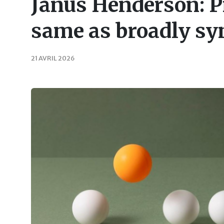
Janus Henderson: Pr
same as broadly sy
21 AVRIL 2026