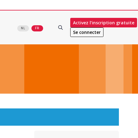
Activez l’inscription gratuite
NL
FR
Se connecter