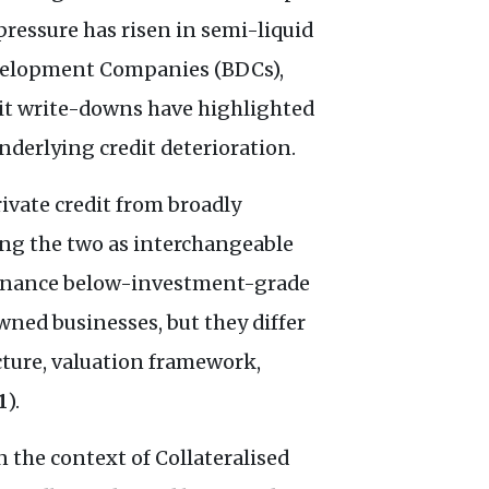
pressure has risen in semi-liquid
Development Companies (BDCs),
edit write-downs have highlighted
derlying credit deterioration.
rivate credit from broadly
ing the two as interchangeable
 finance below-investment-grade
ned businesses, but they differ
cture, valuation framework,
1
).
n the context of Collateralised