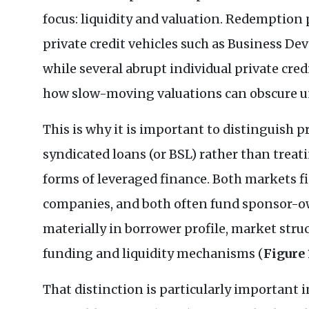
focus: liquidity and valuation. Redemption 
private credit vehicles such as Business 
while several abrupt individual private cr
how slow-moving valuations can obscure un
This is why it is important to distinguish p
syndicated loans (or BSL) rather than treat
forms of leveraged finance. Both markets
companies, and both often fund sponsor-ow
materially in borrower profile, market stru
funding and liquidity mechanisms (
Figure 
That distinction is particularly important i