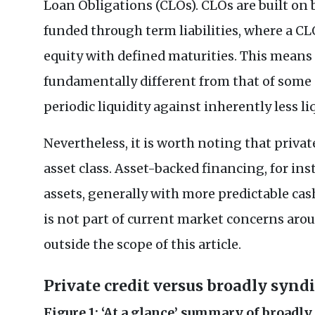
Loan Obligations (CLOs). CLOs are built on
funded through term liabilities, where a CL
equity with defined maturities. This means 
fundamentally different from that of some p
periodic liquidity against inherently less l
Nevertheless, it is worth noting that priva
asset class. Asset-backed financing, for ins
assets, generally with more predictable cas
is not part of current market concerns arou
outside the scope of this article.
Private credit versus broadly synd
Figure 1: ‘At a glance’ summary of broadl