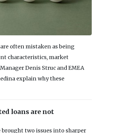
 are often mistaken as being
ent characteristics, market
lio Manager Denis Struc and EMEA
ledina explain why these
ted loans are not
 brought two issues into sharper