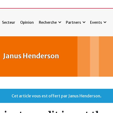
Secteur
Opinion
Recherche
Partners
Events
Janus Henderson
Cet article vous est offert par Janus Henderson.