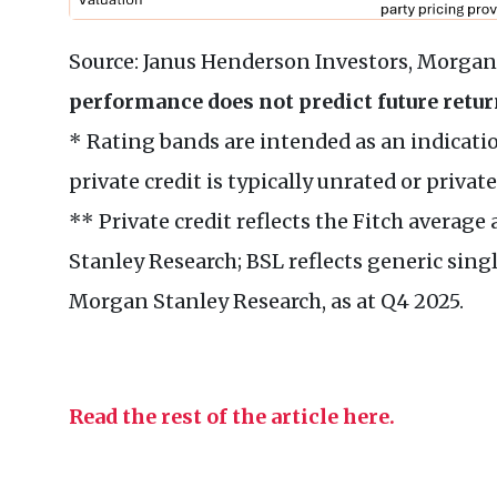
Source: Janus Henderson Investors, Morgan 
performance does not predict future retur
* Rating bands are intended as an indication
private credit is typically unrated or private
** Private credit reflects the Fitch averag
Stanley Research; BSL reflects generic singl
Morgan Stanley Research, as at Q4 2025.
Read the rest of the article here.