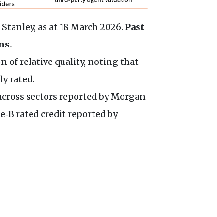
Stanley, as at 18 March 2026.
Past
ns.
 of relative quality, noting that
ly rated.
e across sectors reported by Morgan
e‑B rated credit reported by