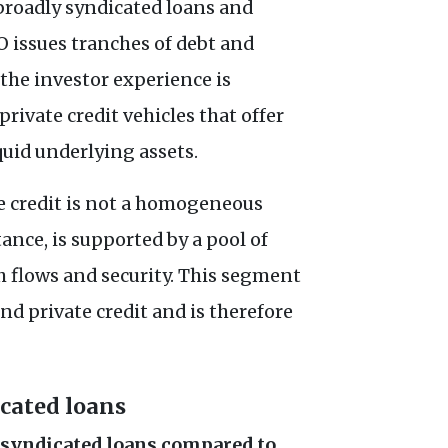
 broadly syndicated loans and
O issues tranches of debt and
the investor experience is
rivate credit vehicles that offer
iquid underlying assets.
te credit is not a homogeneous
tance, is supported by a pool of
h flows and security. This segment
nd private credit and is therefore
icated loans
y syndicated loans compared to