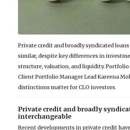
Private credit and broadly syndicated loans
similar, despite key differences in investm
structure, valuation, and liquidity. Portfo
Client Portfolio Manager Lead Kareena Mo
distinctions matter for CLO investors.
Private credit and broadly syndica
interchangeable
Recent developments in private credit have