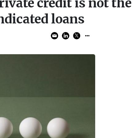
ivate credit is not the
ndicated loans