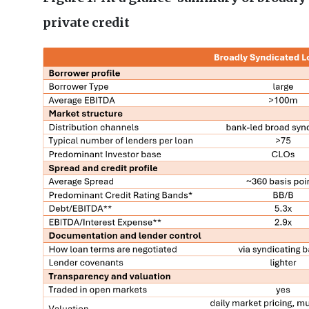
private credit