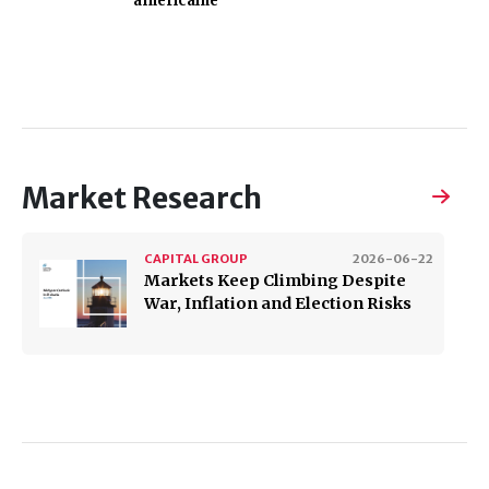
américaine
Market Research
CAPITAL GROUP
2026-06-22
Markets Keep Climbing Despite
War, Inflation and Election Risks