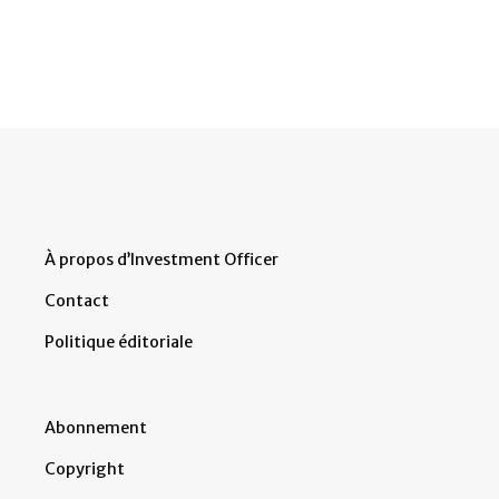
À propos d’Investment Officer
Contact
Politique éditoriale
Abonnement
Copyright