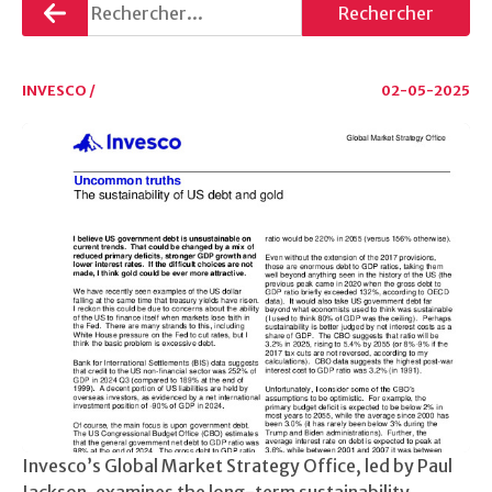
Retourner
Rechercher
INVESCO /
02-05-2025
Invesco’s Global Market Strategy Office, led by Paul