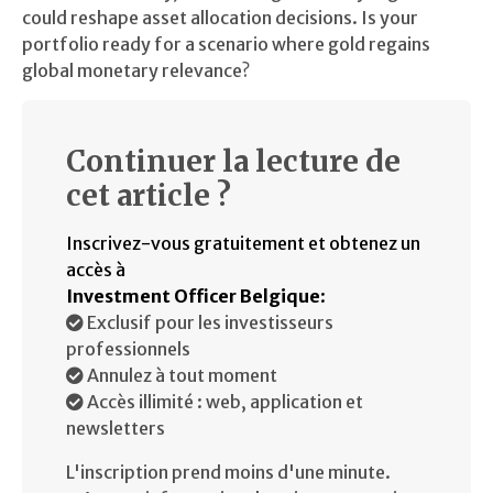
could reshape asset allocation decisions. Is your
portfolio ready for a scenario where gold regains
global monetary relevance?
Continuer la lecture de
cet article ?
Inscrivez-vous gratuitement et obtenez un
accès à
Investment Officer Belgique
:
Exclusif pour les investisseurs
professionnels
Annulez à tout moment
Accès illimité : web, application et
newsletters
L'inscription prend moins d'une minute.