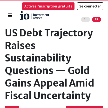
Activez l’inscription gratuite
Se connecter
Accueil
NL
FR
Rechercher
US Debt Trajectory
Raises
Sustainability
Questions — Gold
Gains Appeal Amid
Fiscal Uncertainty