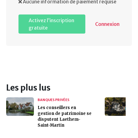
Aucune information de paiement requise
Activez l’inscription
Connexion
gratuite
Les plus lus
BANQUES PRIVÉES
Les conseillers en
gestion de patrimoine se
disputent Laethem-
Saint-Martin