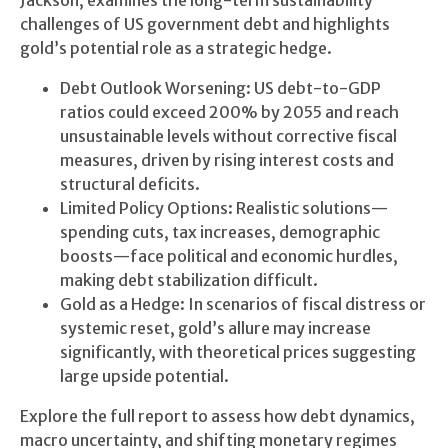
Jackson, examines the long-term sustainability
challenges of US government debt and highlights
gold’s potential role as a strategic hedge.
Debt Outlook Worsening: US debt-to-GDP
ratios could exceed 200% by 2055 and reach
unsustainable levels without corrective fiscal
measures, driven by rising interest costs and
structural deficits.
Limited Policy Options: Realistic solutions—
spending cuts, tax increases, demographic
boosts—face political and economic hurdles,
making debt stabilization difficult.
Gold as a Hedge: In scenarios of fiscal distress or
systemic reset, gold’s allure may increase
significantly, with theoretical prices suggesting
large upside potential.
Explore the full report to assess how debt dynamics,
macro uncertainty, and shifting monetary regimes